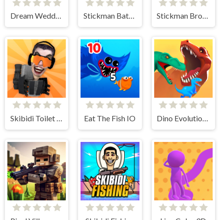
Dream Wedding Planner
Stickman Battle Ultimate Fight
Stickman Broken Bones io
Skibidi Toilet IO
Eat The Fish IO
Dino Evolution 3d