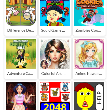
Difference Detective - Find them!
Squid Game Mission Revenge
Zombies Cookies Apocalypse
Adventure Capitalist Hole
Colorful Art - Coloring Book
Anime Kawaii Dress Up - Dresses