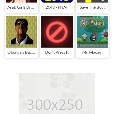
Arab Girls Dress-Up - Salon Makeup
2048 - FNAF
Save The Boy!
Obunga's Backrooms
Don't Press It
Mr. Macagi