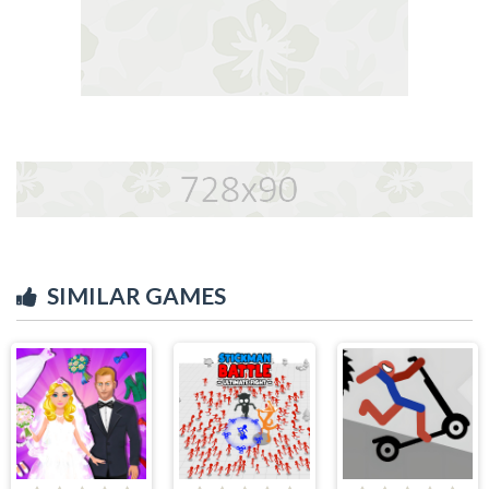
SIMILAR GAMES