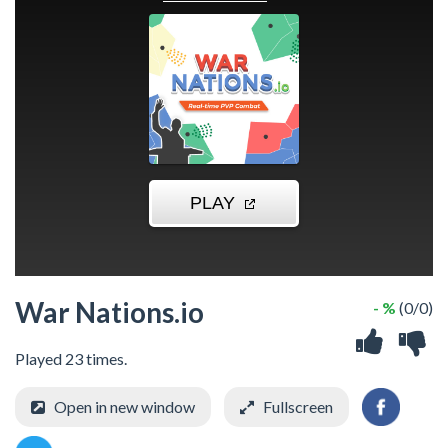
War Nations.io
- %
(0/0)
Played 23 times.
Open in new window
Fullscreen