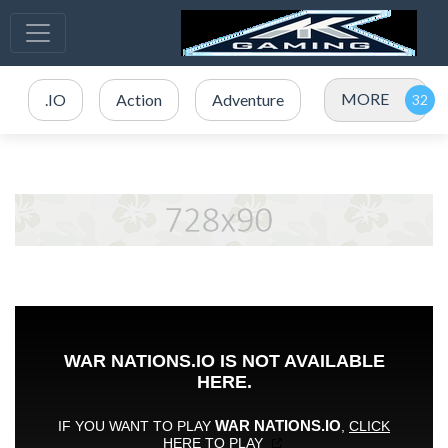
MORE
.IO
Action
Adventure