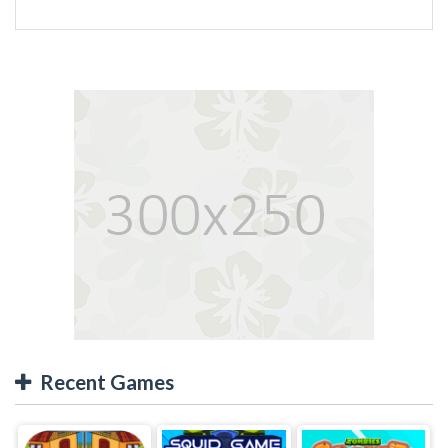
Recent Games