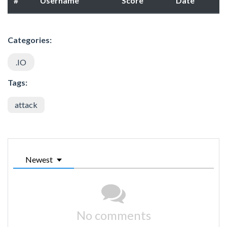
#
Username
Score
Date
Categories:
.IO
Tags:
attack
Newest
No comments