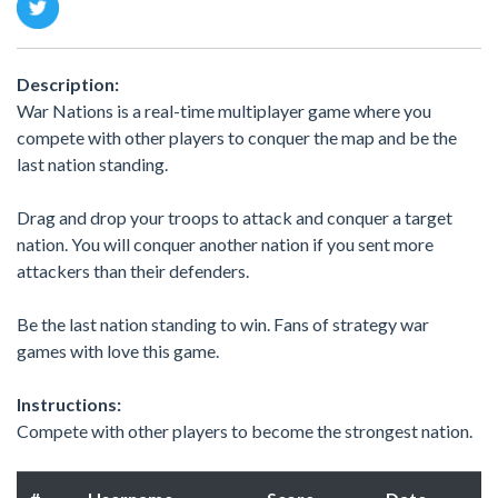
Description:
War Nations is a real-time multiplayer game where you
compete with other players to conquer the map and be the
last nation standing.
Drag and drop your troops to attack and conquer a target
nation. You will conquer another nation if you sent more
attackers than their defenders.
Be the last nation standing to win. Fans of strategy war
games with love this game.
Instructions:
Compete with other players to become the strongest nation.