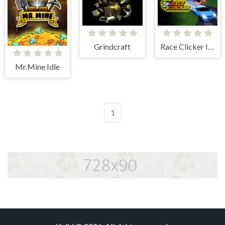
Grindcraft
Race Clicker Idle
Mr.Mine Idle
1