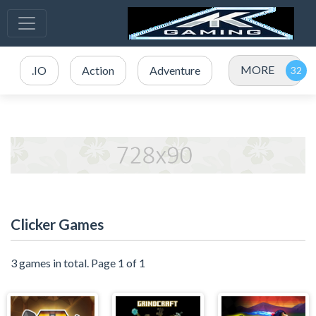
MORE
.IO
Action
Adventure
Clicker Games
3 games in total. Page 1 of 1