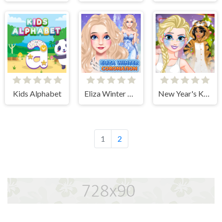
Kids Alphabet
Eliza Winter Coronation
New Year's Kigurumi
1
2