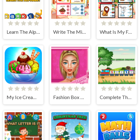
Learn The Alphabet
Write The Missing Letter
What Is My Food
My Ice Cream Shop
Fashion Box Glam Diva
Complete The Missing Numbers