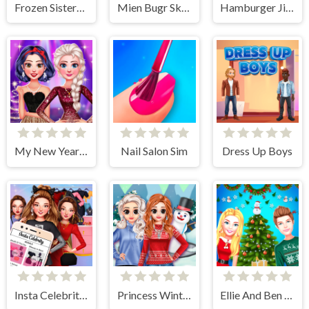
Frozen Sisters Dream Wedding
Mien Bugr Skate
Hamburger Jigsaw Rush
My New Year's Sparkling Outfits
Nail Salon Sim
Dress Up Boys
Insta Celebrity Hashtag Goals
Princess Winter Style
Ellie And Ben Christmas Preparation