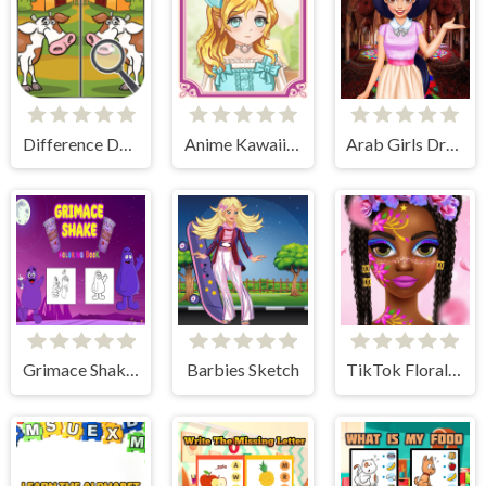
Difference Detective - Find them!
Anime Kawaii Dress Up - Dresses
Arab Girls Dress-Up - Salon Makeup
Grimace Shake Coloring
Barbies Sketch
TikTok Floral Trends