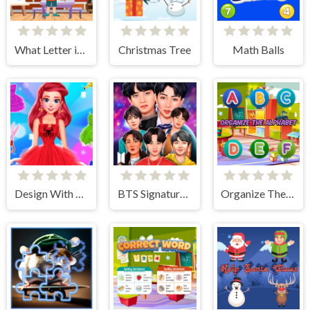
What Letter is It?
Christmas Tree
Math Balls
Design With Me SuperHero Tutu Outfits
BTS Signature Fashion Style
Organize The Alphabet