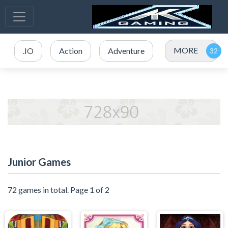
MORE
.IO
Action
Adventure
Junior Games
72 games in total. Page 1 of 2