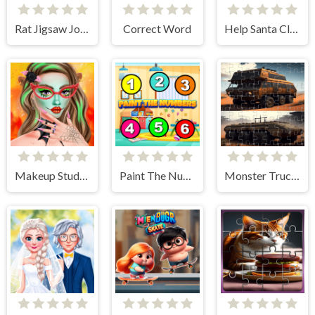
Rat Jigsaw Joyride
Correct Word
Help Santa Claus
Makeup Studio - Halloween
Paint The Numbers
Monster Truck Jigsaw Frenzy