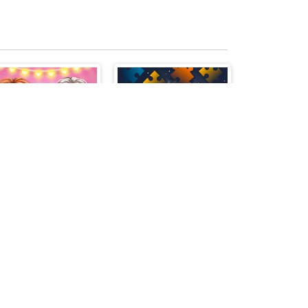
Princess Valentine Preparation
Back To School Jigsaw Picture Puzzle