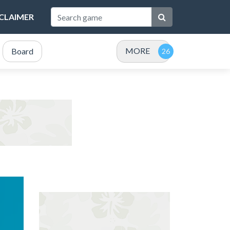
SCLAIMER
MORE
Board