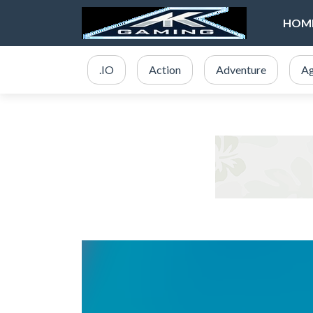
HOM
.IO
Action
Adventure
Ag