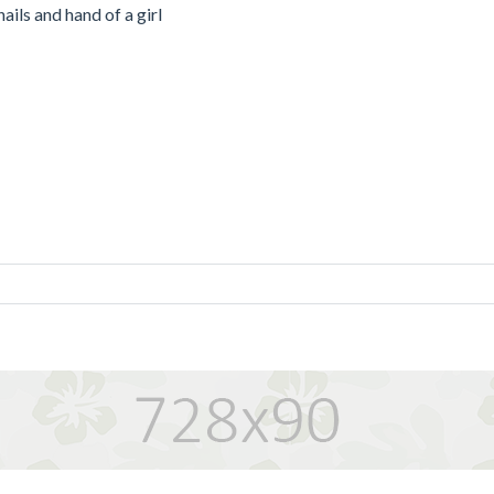
ails and hand of a girl