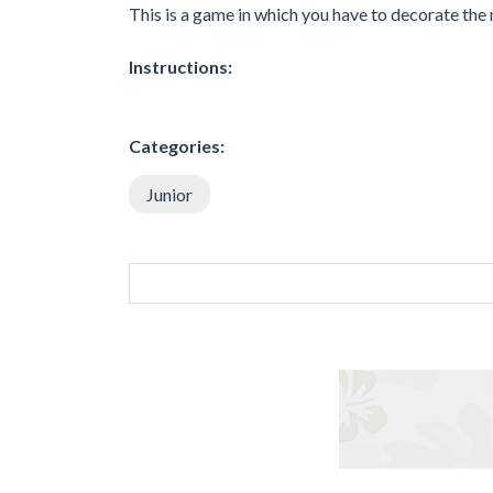
This is a game in which you have to decorate the n
Instructions:
Categories:
Junior