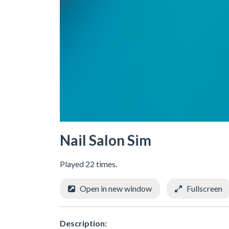
Nail Salon Sim
Played 22 times.
Open in new window
Fullscreen
Description: