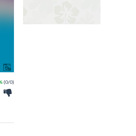
 %
(0/0)