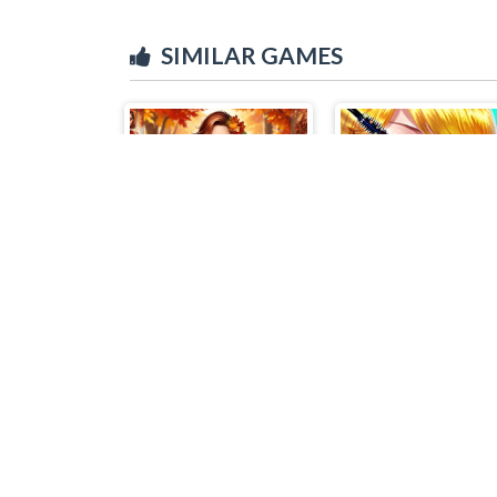
SIMILAR GAMES
Autumn Fashion Game For Girls