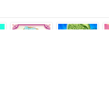
Anime Girls Fashion Makeup
Anime Kawaii Dress Up - Dresses
BFFs Pinafore Fashion