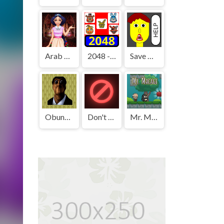
Arab Girls Dress-Up - Salon Makeup
2048 - FNAF
Save The Boy!
Obunga's Backrooms
Don't Press It
Mr. Macagi