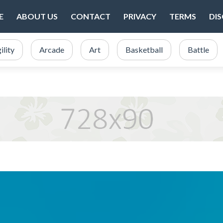
E
ABOUT US
CONTACT
PRIVACY
TERMS
DI
ility
Arcade
Art
Basketball
Battle