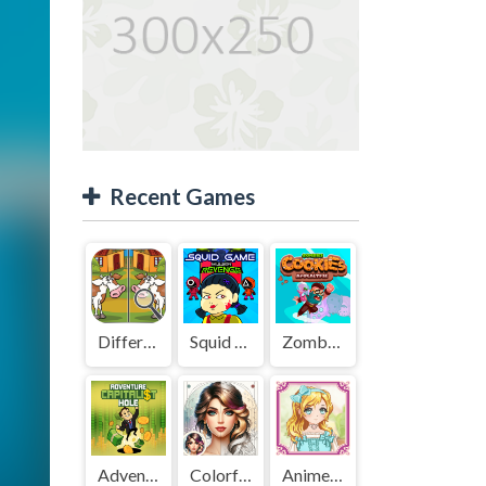
Recent Games
Difference Detective - Find them!
Squid Game Mission Revenge
Zombies Cookies Apocalypse
Adventure Capitalist Hole
Colorful Art - Coloring Book
Anime Kawaii Dress Up - Dresses