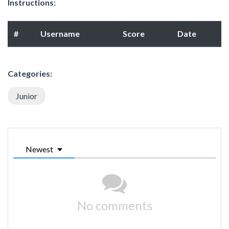
Instructions:
#
Username
Score
Date
Categories:
Junior
Newest
No comments