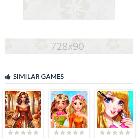
SIMILAR GAMES