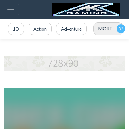
MORE
.IO
Action
Adventure