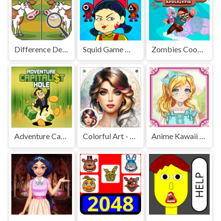
Difference Detective - Find them!
Squid Game Mission Revenge
Zombies Cookies Apocalypse
Adventure Capitalist Hole
Colorful Art - Coloring Book
Anime Kawaii Dress Up - Dresses