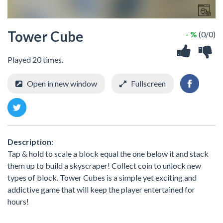
Tower Cube
- %
(0/0)
Played 20 times.
Open in new window
Fullscreen
Description:
Tap & hold to scale a block equal the one below it and stack
them up to build a skyscraper! Collect coin to unlock new
types of block. Tower Cubes is a simple yet exciting and
addictive game that will keep the player entertained for
hours!