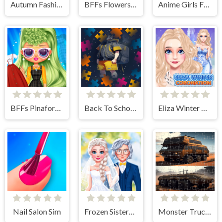
Autumn Fashion Game For Girls
BFFs Flowers Inspired Fashion
Anime Girls Fashion Makeup
BFFs Pinafore Fashion
Back To School Jigsaw Picture Puzzle
Eliza Winter Coronation
Nail Salon Sim
Frozen Sisters Dream Wedding
Monster Truck Jigsaw Frenzy