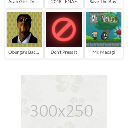
Arab Girls Dress-Up - Salon Makeup
2048 - FNAF
Save The Boy!
Obunga's Backrooms
Don't Press It
Mr. Macagi