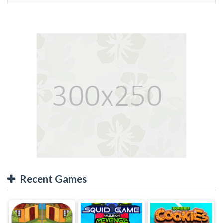
Recent Games