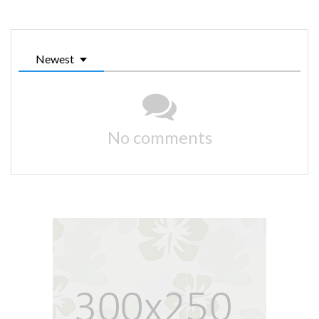
Newest
No comments