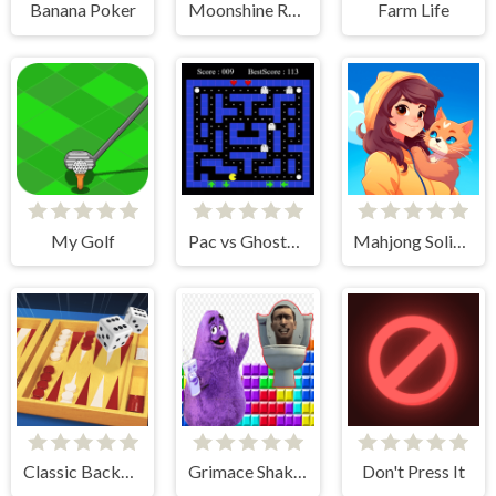
Banana Poker
Moonshine Runners Samogonki
Farm Life
My Golf
Pac vs Ghosts 2024
Mahjong Solitaire - World Tour
Classic Backgammon
Grimace Shake & Skibidi Tetris
Don't Press It