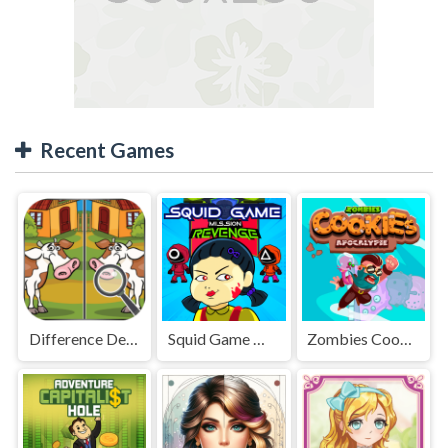
Recent Games
Difference Detective - Find them!
Squid Game Mission Revenge
Zombies Cookies Apocalypse