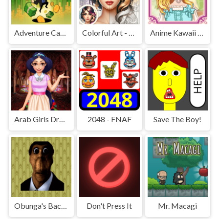
Adventure Capitalist Hole
Colorful Art - Coloring Book
Anime Kawaii Dress Up - Dresses
Arab Girls Dress-Up - Salon Makeup
2048 - FNAF
Save The Boy!
Obunga's Backrooms
Don't Press It
Mr. Macagi