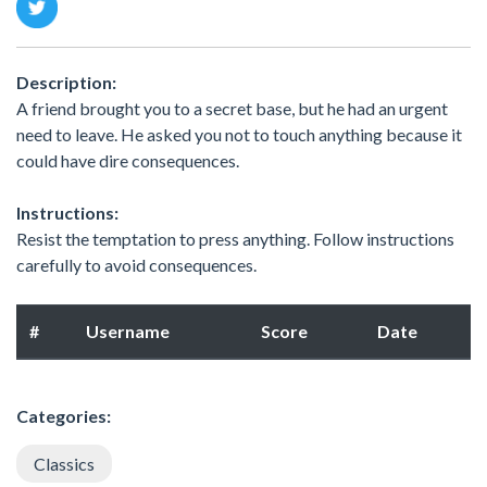
Description:
A friend brought you to a secret base, but he had an urgent
need to leave. He asked you not to touch anything because it
could have dire consequences.
Instructions:
Resist the temptation to press anything. Follow instructions
carefully to avoid consequences.
#
Username
Score
Date
Categories:
Classics