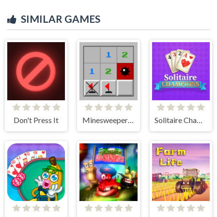
SIMILAR GAMES
Don't Press It
Minesweeper Classic
Solitaire Champions