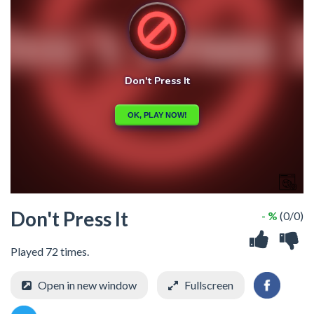
Don't Press It
- %
(0/0)
Played 72 times.
Open in new window
Fullscreen