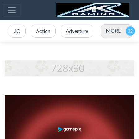
MORE
.IO
Action
Adventure