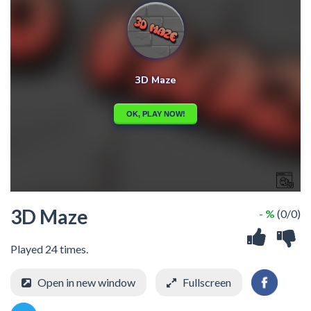
3D Maze
- %
(0/0)
Played 24 times.
Open in new window
Fullscreen