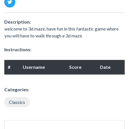
Description:
welcome to 3d maze, have fun in this fantastic game where
you will have to walk through a 3d maze
Instructions:
#
Username
Score
Date
Categories:
Classics