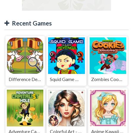
Recent Games
Difference Detective - Find them!
Squid Game Mission Revenge
Zombies Cookies Apocalypse
Adventure Capitalist Hole
Colorful Art - Coloring Book
Anime Kawaii Dress Up - Dresses