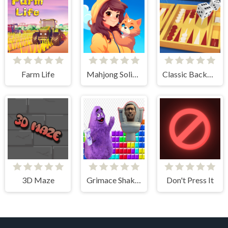
Farm Life
Mahjong Solitaire - World Tour
Classic Backgammon
3D Maze
Grimace Shake & Skibidi Tetris
Don't Press It