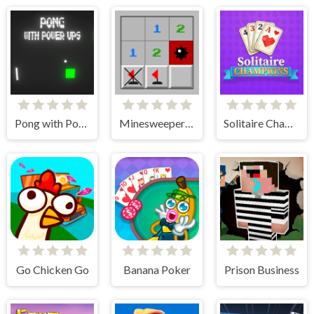
Pong with Power Ups
Minesweeper Classic
Solitaire Champions
Go Chicken Go
Banana Poker
Prison Business