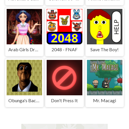
Arab Girls Dress-Up - Salon Makeup
2048 - FNAF
Save The Boy!
Obunga's Backrooms
Don't Press It
Mr. Macagi