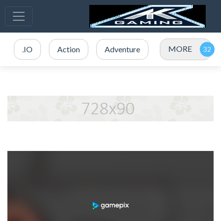
MORE
.IO
Action
Adventure