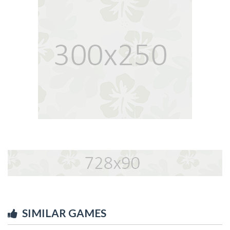
SIMILAR GAMES