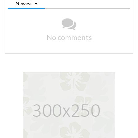
Newest
No comments