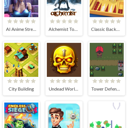
AI Anime Streamers
Alchemist Tower Defense
Classic Backgammon
City Building
Undead World Skeleton Warriors
Tower Defense Kingdom 2D