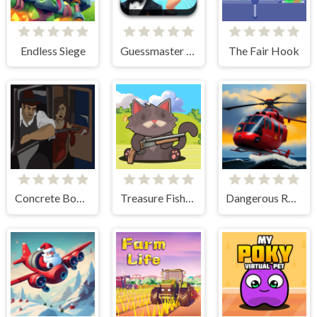
Endless Siege
Guessmaster Bingo
The Fair Hook
Concrete Boots 2
Treasure Fishing
Dangerous Rescue