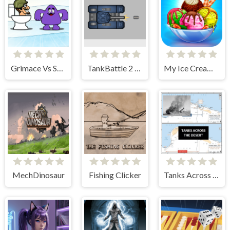
Grimace Vs Skibidi
TankBattle 2 Player
My Ice Cream Shop
MechDinosaur
Fishing Clicker
Tanks Across the Desert