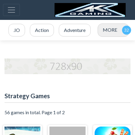
MORE
.IO
Action
Adventure
Strategy Games
56 games in total. Page 1 of 2