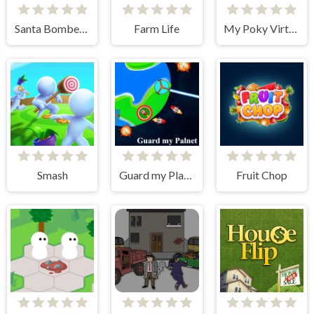
Santa Bomber 3D
Farm Life
My Poky Virtual Pet
Smash
Guard my Planet
Fruit Chop