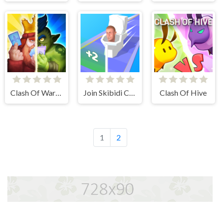
Clash Of Warriors
Join Skibidi Clash 3D
Clash Of Hive
1
2