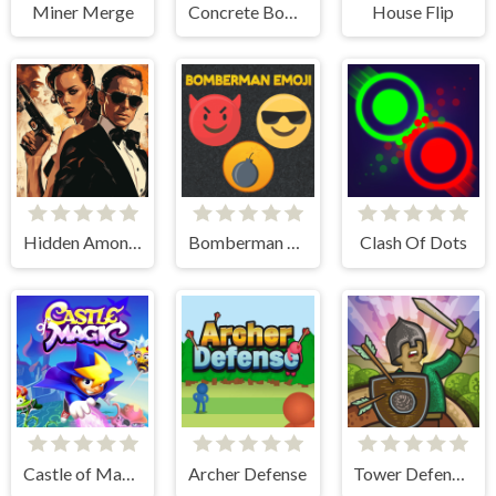
Miner Merge
Concrete Boots
House Flip
Hidden Among Thieves
Bomberman Emoji
Clash Of Dots
Castle of Magic
Archer Defense
Tower Defense Clash