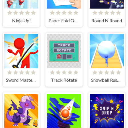
Ninja Up!
Paper Fold Origami 2
Round N Round
Sword Master 3D
Track Rotate
Snowball Rush 3D