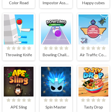
Color Road
Impostor Assassin
Happy cubes
Throwing Knife
Bowling Challenge
Air Traffic Control
APE Sling
Spin Master
Tasty Drop