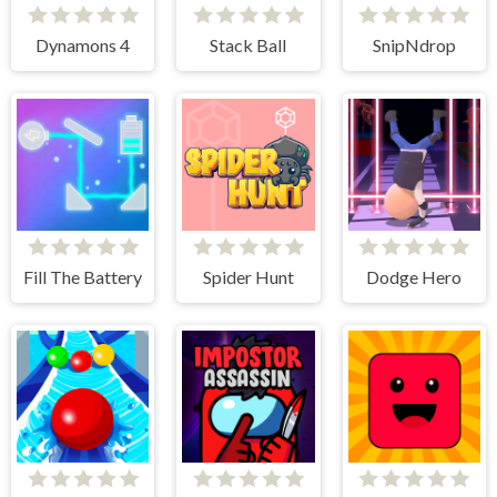
Dynamons 4
Stack Ball
SnipNdrop
Fill The Battery
Spider Hunt
Dodge Hero