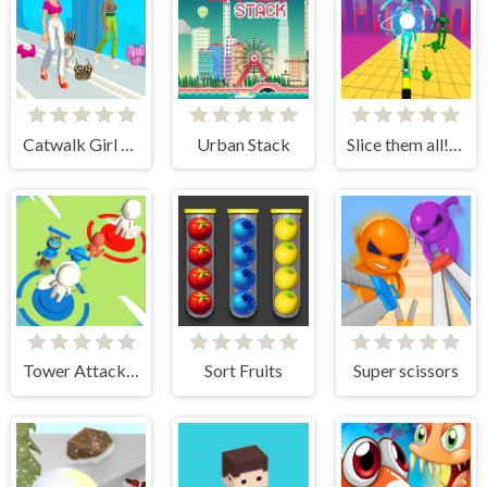
Catwalk Girl Challenge
Urban Stack
Slice them all! 3D
Tower Attack War 3D
Sort Fruits
Super scissors