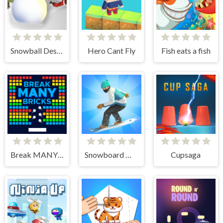
Snowball Destroyer
Hero Cant Fly
Fish eats a fish
Break MANY Bricks
Snowboard Master 3D
Cupsaga