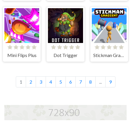
Mini Flips Plus
Dot Trigger
Stickman Gradient
1
2
3
4
5
6
7
8
...
9