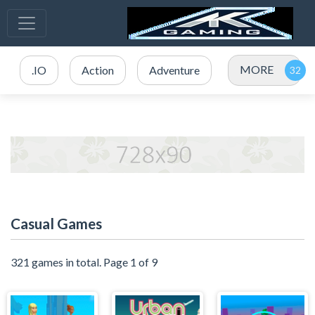
MORE
.IO
Action
Adventure
Casual Games
321 games in total. Page 1 of 9