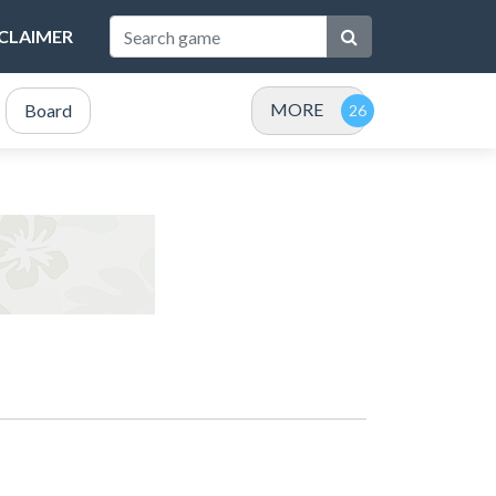
SCLAIMER
MORE
Board