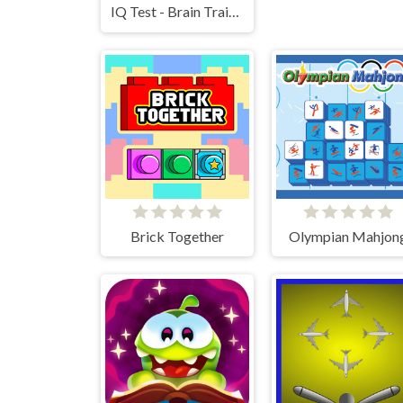
IQ Test - Brain Training
Brick Together
Olympian Mahjon