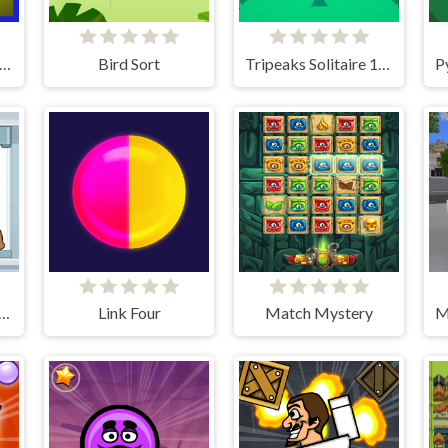
ght Pinball Machine 2 Evolution
Bird Sort
Tripeaks Solitaire 100 levels
stor Sort Puzzle Pro
Link Four
Match Mystery