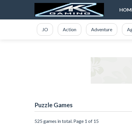
HOM
.IO
Action
Adventure
Ag
Puzzle Games
525 games in total. Page 1 of 15