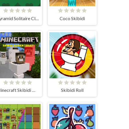
Pyramid Solitaire Classic
Coco Skibidi
Minecraft Skibidi Hidden Toilet
Skibidi Roll