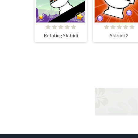
Rotating Skibidi
Skibidi 2