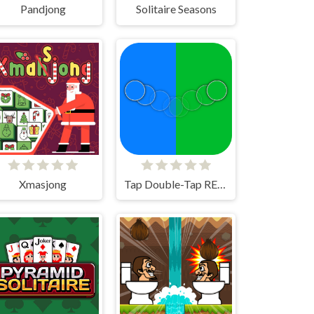
Pandjong
Solitaire Seasons
Xmasjong
Tap Double-Tap REMAKE!