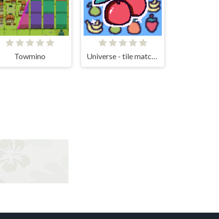
Towmino
Universe - tile matching!