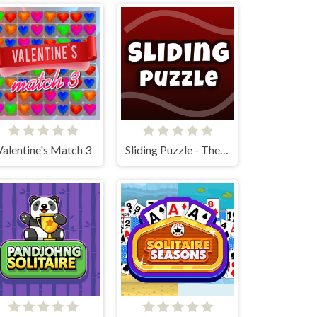
Valentine's Match 3
Sliding Puzzle - The 15 Puzzle