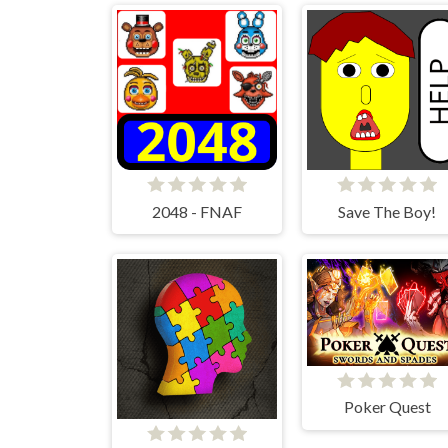
2048 - FNAF
Save The Boy!
Poker Quest