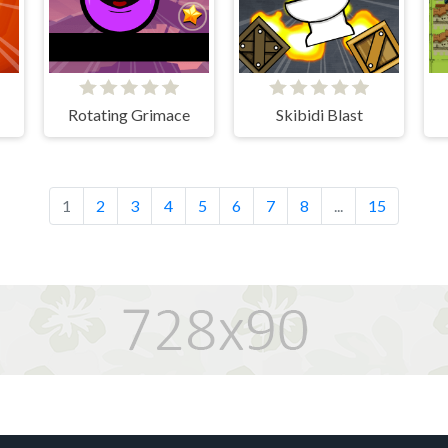
Rotating Grimace
Skibidi Blast
1
2
3
4
5
6
7
8
...
15