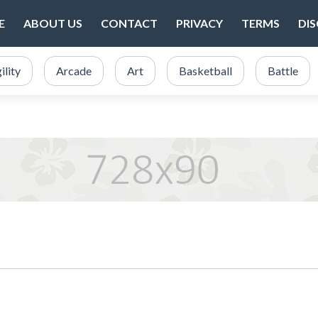
E
ABOUT US
CONTACT
PRIVACY
TERMS
DI
ility
Arcade
Art
Basketball
Battle