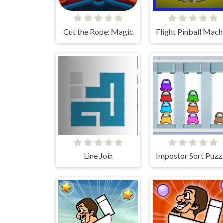
Cut the Rope: Magic
Fli
Line Join
Impo