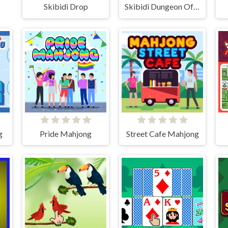
Skibidi Drop
Skibidi Dungeon Of Doom
g
Pride Mahjong
Street Cafe Mahjong