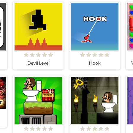
Devil Level
Hook