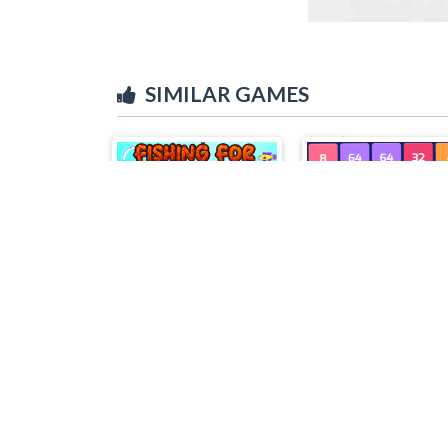
SIMILAR GAMES
Fishing For Gold
X2 Block Match