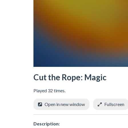
Cut the Rope: Magic
Played 32 times.
Open in new window
Fullscreen
Description: