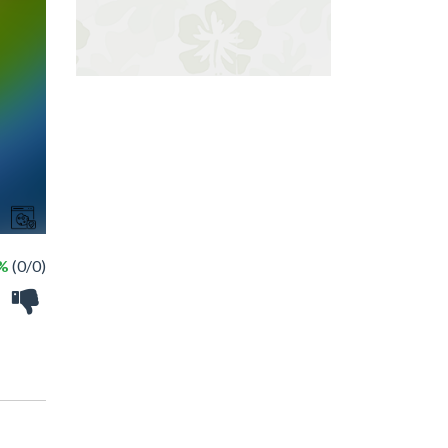
 %
(0/0)