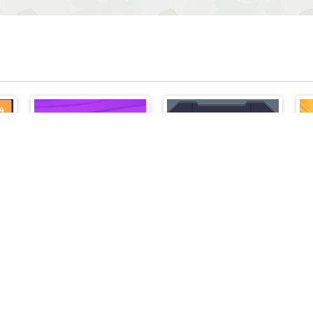
Matches Puzzle Game
Cyber Knight Slashman