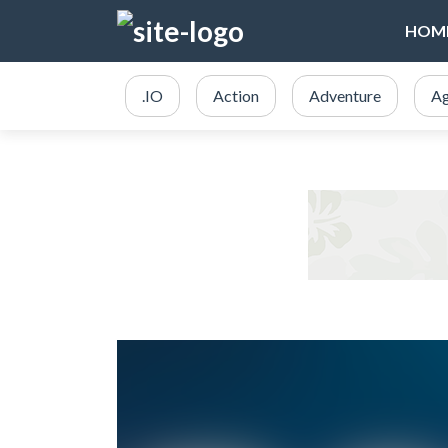
HOM
.IO
Action
Adventure
Ag