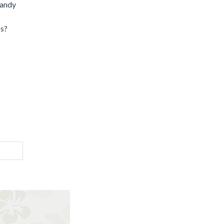
candy
ps?