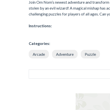
Join Om Nom’s newest adventure and transform hi
stolen by an evil wizard! A magical mishap has a
challenging puzzles for players of all ages. Can y
Instructions:
Categories:
Arcade
Adventure
Puzzle