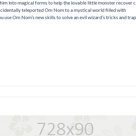
m into magical forms to help the lovable little monster recover 
ccidentally teleported Om Nom to a mystical world filled with
ou use Om Nom’s new skills to solve an evil wizard’s tricks and tra