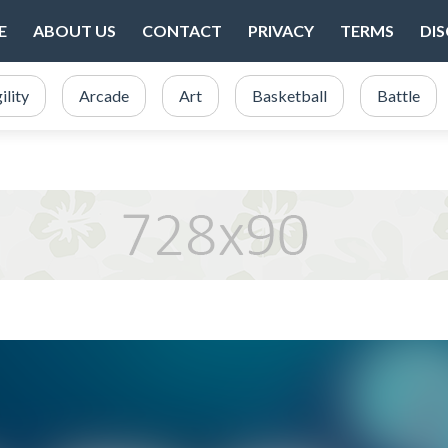
E
ABOUT US
CONTACT
PRIVACY
TERMS
DI
ility
Arcade
Art
Basketball
Battle