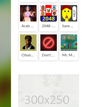
Arab Girls Dress-Up - Salon Makeup
2048 - FNAF
Save The Boy!
Obunga's Backrooms
Don't Press It
Mr. Macagi