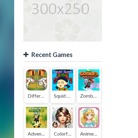
Recent Games
Difference Detective - Find them!
Squid Game Mission Revenge
Zombies Cookies Apocalypse
Adventure Capitalist Hole
Colorful Art - Coloring Book
Anime Kawaii Dress Up - Dresses