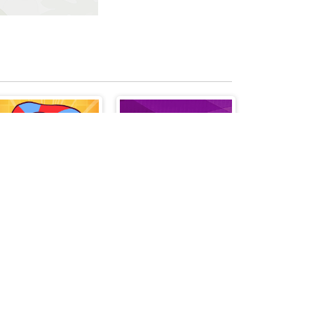
Giddy Pomni
Words Cords