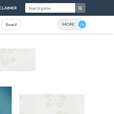
SCLAIMER
MORE
Board