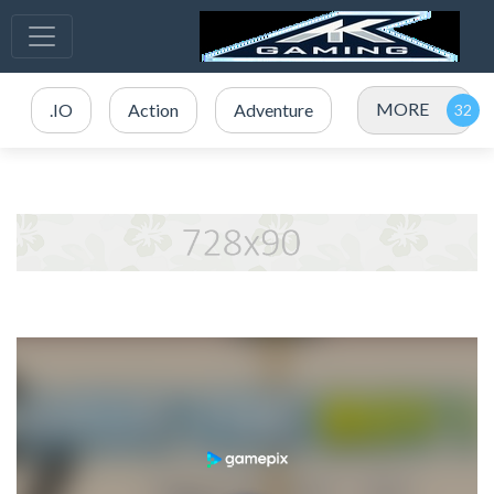
MORE
.IO
Action
Adventure