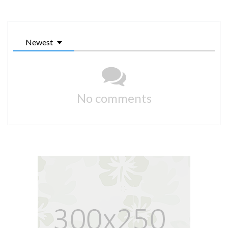
Newest
No comments