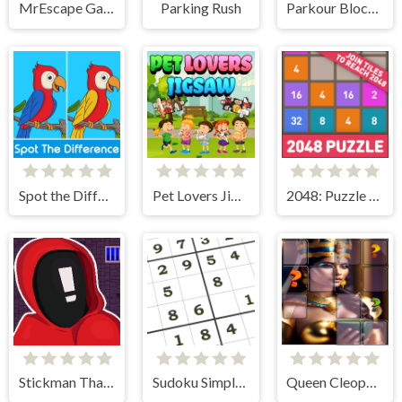
MrEscape Game
Parking Rush
Parkour Block 5
Spot the Difference
Pet Lovers Jigsaw
2048: Puzzle Classic
Stickman That One Level
Sudoku Simple Puzzle
Queen Cleopatra Memory Match