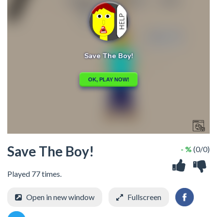
Save The Boy!
- %
(0/0)
Played 77 times.
Open in new window
Fullscreen