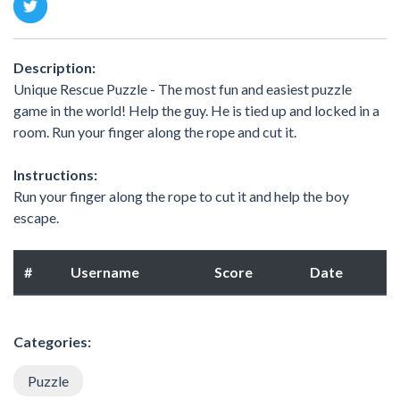
Description:
Unique Rescue Puzzle - The most fun and easiest puzzle
game in the world! Help the guy. He is tied up and locked in a
room. Run your finger along the rope and cut it.
Instructions:
Run your finger along the rope to cut it and help the boy
escape.
#
Username
Score
Date
Categories:
Puzzle