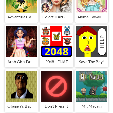
Adventure Capitalist Hole
Colorful Art - Coloring Book
Anime Kawaii Dress Up - Dresses
Arab Girls Dress-Up - Salon Makeup
2048 - FNAF
Save The Boy!
Obunga's Backrooms
Don't Press It
Mr. Macagi