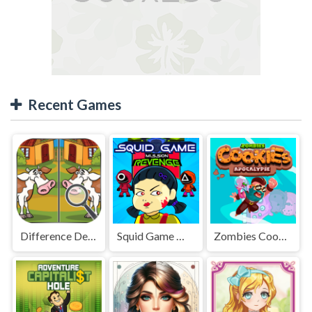
Recent Games
Difference Detective - Find them!
Squid Game Mission Revenge
Zombies Cookies Apocalypse