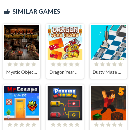
SIMILAR GAMES
Mystic Object Hunt
Dragon Year Jigsaw
Dusty Maze Hunter