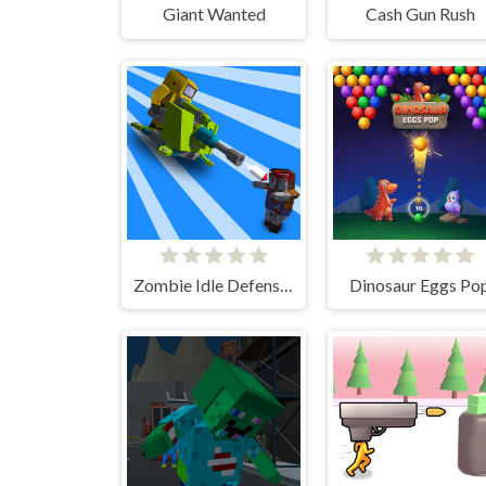
Giant Wanted
Cash Gun Rush
Zombie Idle Defense 3D
Dinosaur Eggs Po