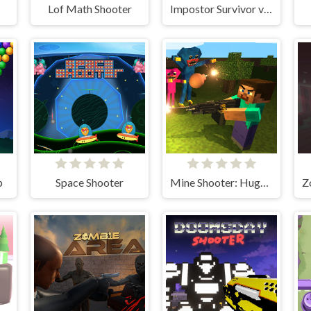
Lof Math Shooter
Impostor Survivor vs Zombies
p
Space Shooter
Mine Shooter: Huggy's Attack!