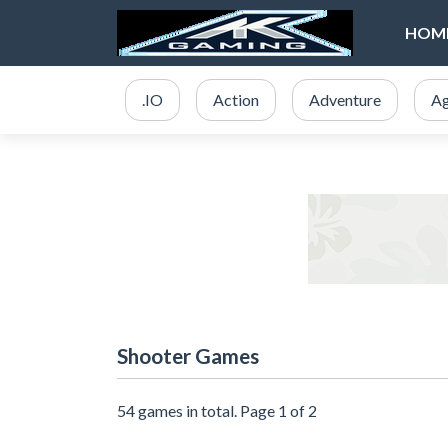
HOM
.IO
Action
Adventure
Ag
Shooter Games
54 games in total. Page 1 of 2