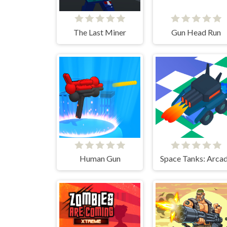
The Last Miner
Gun Head Run
Human Gun
Space Tanks: Arca