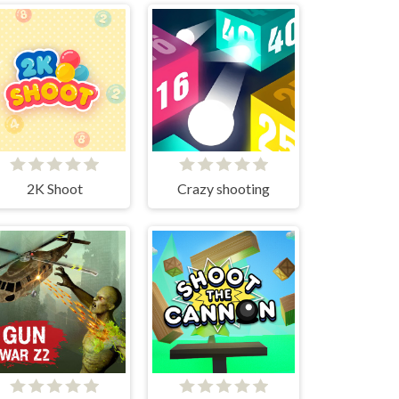
2K Shoot
Crazy shooting