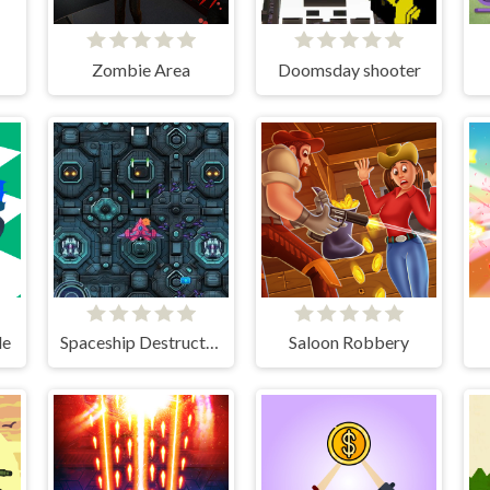
Zombie Area
Doomsday shooter
de
Spaceship Destruction
Saloon Robbery