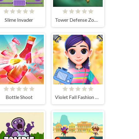
Slime Invader
Tower Defense Zombies
Bottle Shoot
Violet Fall Fashion Shoot