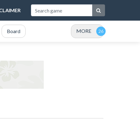
SCLAIMER
MORE
Board