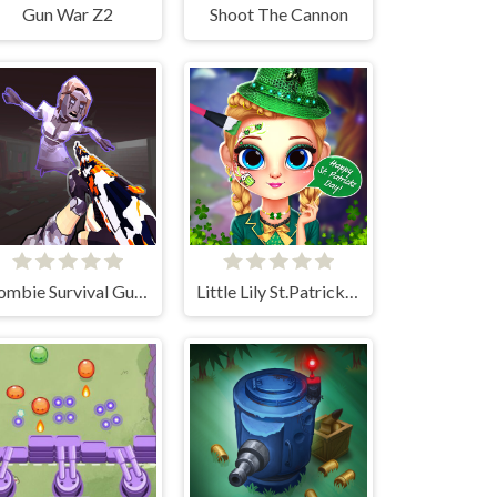
Gun War Z2
Shoot The Cannon
Zombie Survival Gun 3D
Little Lily St.Patricks Day Photo Shoot