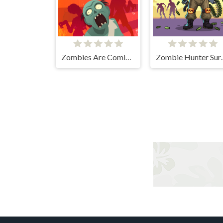
Zombies Are Coming Xtreme
Zombie 