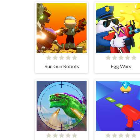
Run Gun Robots
Egg Wars