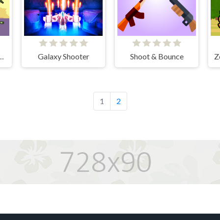
Hunter Survival
Galaxy Shooter
Shoot & Bounce
Z
1
2