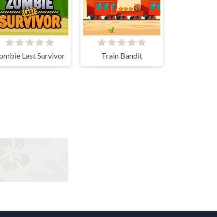
ombie Last Survivor
Train Bandit