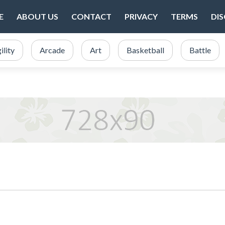
E
ABOUT US
CONTACT
PRIVACY
TERMS
DI
ility
Arcade
Art
Basketball
Battle