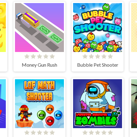
Money Gun Rush
Bubble Pet Shooter