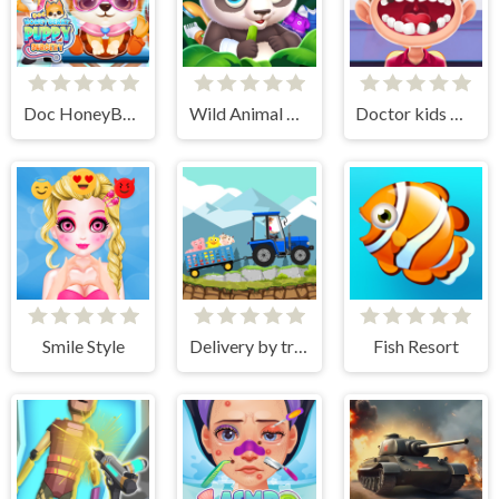
Doc HoneyBerry Puppy Surgery
Wild Animal Care And Salon
Doctor kids Dentist Games
Smile Style
Delivery by tractor
Fish Resort