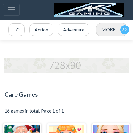
MORE
.IO
Action
Adventure
Care Games
16 games in total. Page 1 of 1