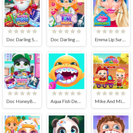
Doc Darling Santa Surgery
Doc Darling Bone Surgery
Emma Lip Surgery
Doc HoneyBerry Kitty Surgery
Aqua Fish Dental Care
Mike And Mia The Firefighter