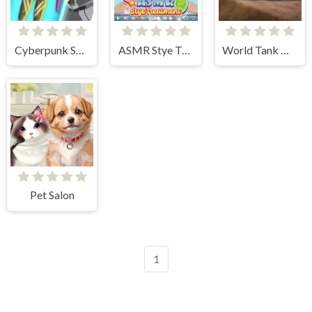
Cyberpunk Surgery Master
ASMR Stye Treatment
World Tank Wars
Pet Salon
1