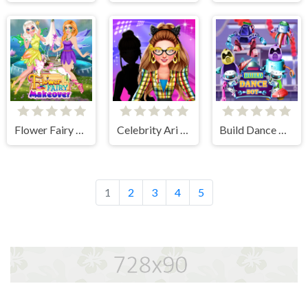
Flower Fairy Makeover
Celebrity Ari All Around The Fashion
Build Dance Bot
1
2
3
4
5