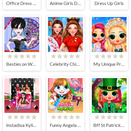
Office Dress Up Games
Anime Girls Dress Up Game
Dress Up Girls
Besties on Wednesday
Celebrity Chinese New Year Look
My Unique Prom Look
Instadiva Kylie Dress Up
Funny Angela Haircut
Bff St Patricks day Look