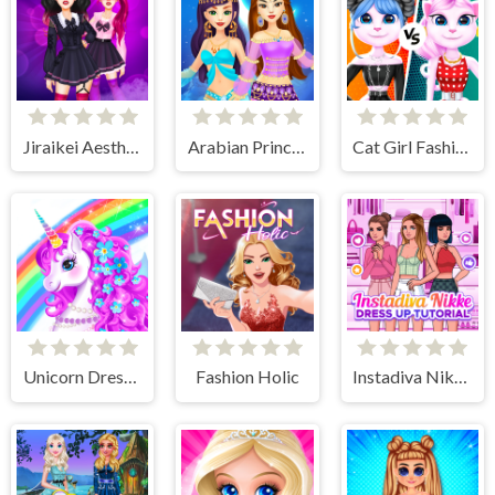
Jiraikei Aesthetics
Arabian Princess Dress Up Game
Cat Girl Fashion Challenge
Unicorn Dress Up - Girls Games
Fashion Holic
Instadiva Nikke Dress Up Tutorial