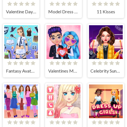
Valentine Day Couples Goal
Model Dress Up Girl Games
11 Kisses
Fantasy Avatar Anime Dress Up
Valentines Matching Outfits
Celebrity Sundance Film Festival