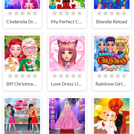
Cinderella Dress Up Girl Games
My Perfect Christmas Costumes
Blondie Reload
Bff Christmas Cookie Challenge
Love Dress Up Games for Girls
Rainbow Girls Christmas Party