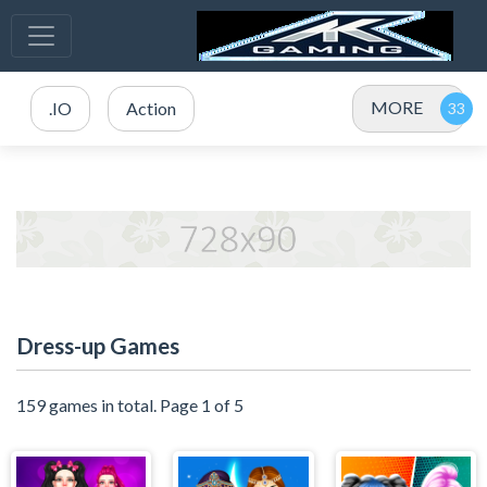
MORE
.IO
Action
Dress-up Games
159 games in total. Page 1 of 5