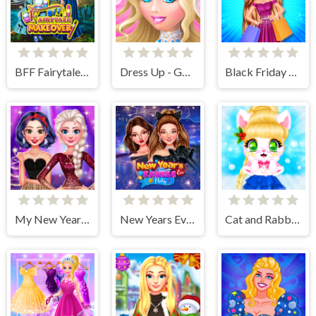
BFF Fairytale Makeover
Dress Up - Games for Girls
Black Friday Shopping Spree
My New Years Sparkling Outfits
New Years Eve Cruise Party
Cat and Rabbit Holiday