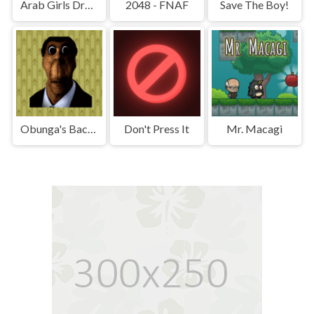
Arab Girls Dress-Up - Salon Makeup
2048 - FNAF
Save The Boy!
Obunga's Backrooms
Don't Press It
Mr. Macagi