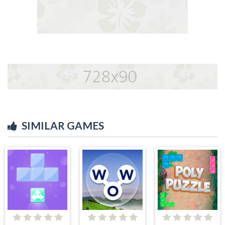
SIMILAR GAMES