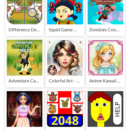
Difference Detective - Find them!
Squid Game Mission Revenge
Zombies Cookies Apocalypse
Adventure Capitalist Hole
Colorful Art - Coloring Book
Anime Kawaii Dress Up - Dresses