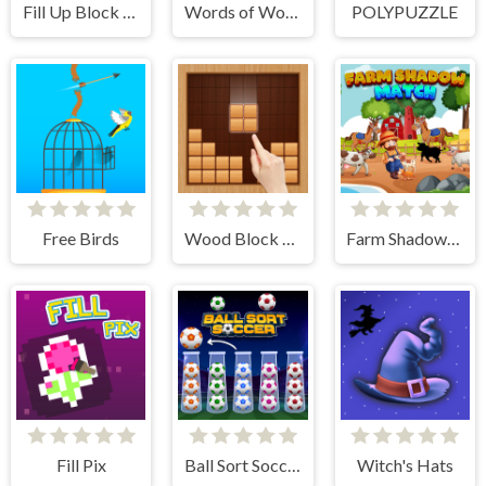
Fill Up Block Logic Puzzle
Words of Wonders
POLYPUZZLE
Free Birds
Wood Block Puzzle
Farm Shadow Match
Fill Pix
Ball Sort Soccer
Witch's Hats