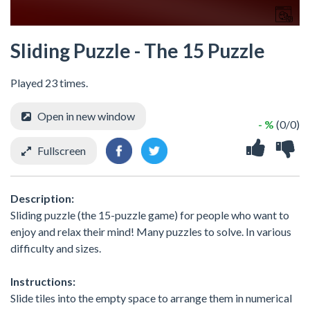
Sliding Puzzle - The 15 Puzzle
Played 23 times.
Open in new window
- %
(0/0)
Fullscreen
Description:
Sliding puzzle (the 15-puzzle game) for people who want to
enjoy and relax their mind! Many puzzles to solve. In various
difficulty and sizes.
Instructions:
Slide tiles into the empty space to arrange them in numerical