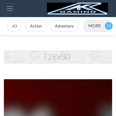
MORE
.IO
Action
Adventure