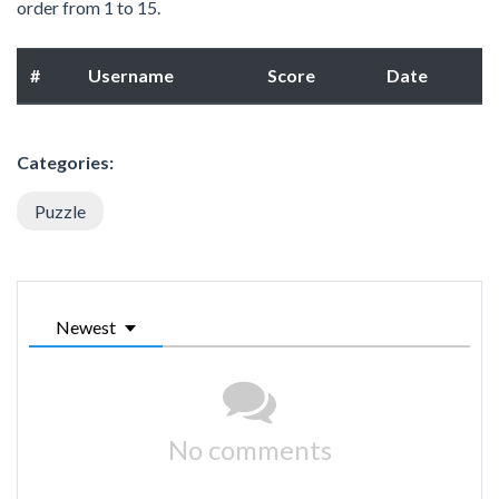
order from 1 to 15.
#
Username
Score
Date
Categories:
Puzzle
Newest
No comments