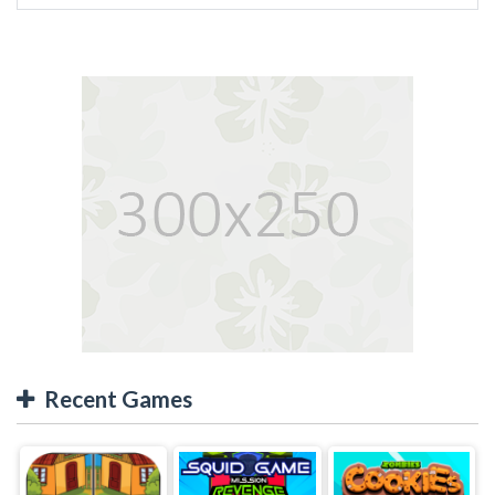
Recent Games