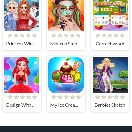
Princess Winter Style
Makeup Studio - Halloween
Correct Word
Design With Me SuperHero Tutu Outfits
My Ice Cream Shop
Barbies Sketch