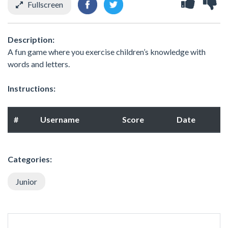
Fullscreen
Description:
A fun game where you exercise children’s knowledge with
words and letters.
Instructions:
#
Username
Score
Date
Categories:
Junior