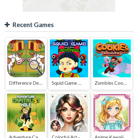
Recent Games
Difference Detective - Find them!
Squid Game Mission Revenge
Zombies Cookies Apocalypse
Adventure Capitalist Hole
Colorful Art - Coloring Book
Anime Kawaii Dress Up - Dresses