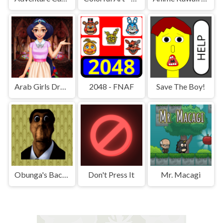
Arab Girls Dress-Up - Salon Makeup
2048 - FNAF
Save The Boy!
Obunga's Backrooms
Don't Press It
Mr. Macagi