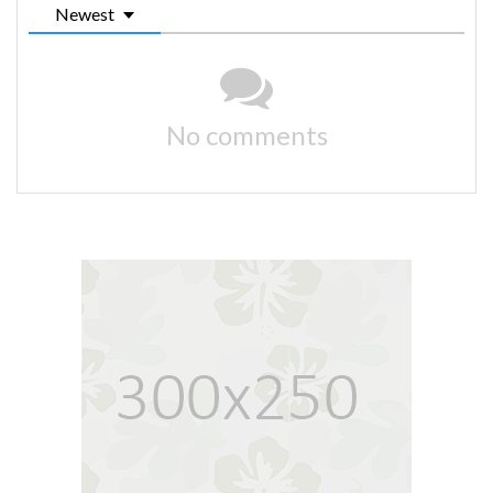
Newest
No comments