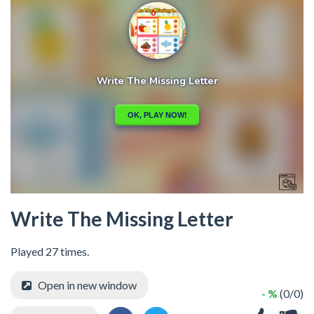
Write The Missing Letter
Played 27 times.
Open in new window
- %
(0/0)