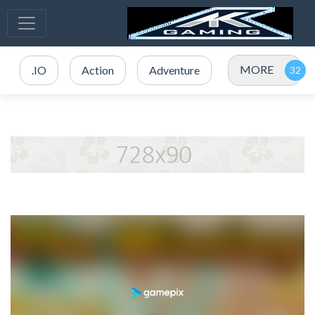
MORE
.IO
Action
Adventure