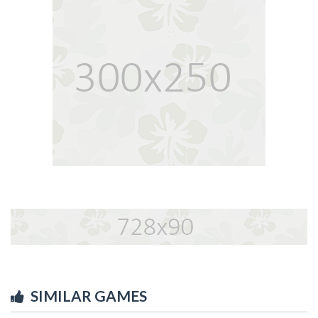
SIMILAR GAMES