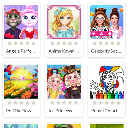
Angela Perfect Valentine
Anime Kawaii Dress Up - Dresses
Celebrity Social Media Adventure
PollTheFlowers
Ice Princess All Around The Fashion
Pomni Coloring Book