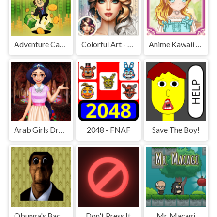
Adventure Capitalist Hole
Colorful Art - Coloring Book
Anime Kawaii Dress Up - Dresses
Arab Girls Dress-Up - Salon Makeup
2048 - FNAF
Save The Boy!
Obunga's Backrooms
Don't Press It
Mr. Macagi