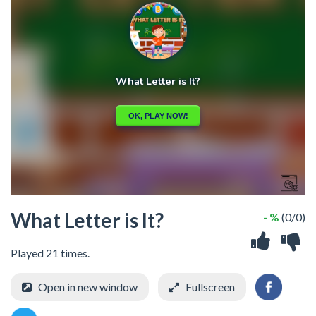
What Letter is It?
- %
(0/0)
Played 21 times.
Open in new window
Fullscreen