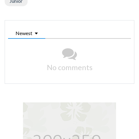
Junior
Newest
No comments