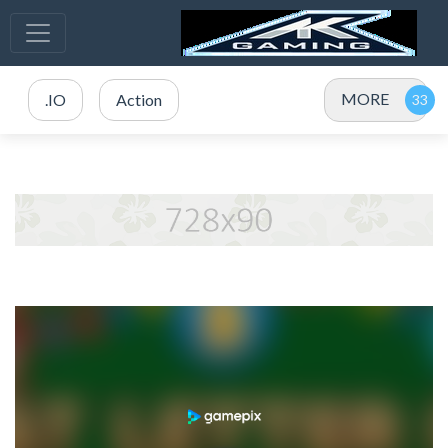
MORE
.IO
Action