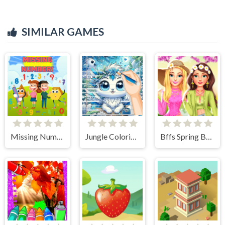
SIMILAR GAMES
Missing Number
Jungle Coloring Game
Bffs Spring Break Fashionista