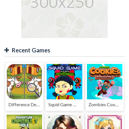
Recent Games
Difference Detective - Find them!
Squid Game Mission Revenge
Zombies Cookies Apocalypse