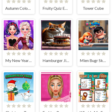
Autumn Coloring Game
Fruity Quiz Extravaganza
Tower Cube
My New Year's Sparkling Outfits
Hamburger Jigsaw Rush
Mien Bugr Skate