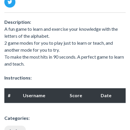
Description:
A fun game to learn and exercise your knowledge with the
letters of the alphabet.
2 game modes for you to play just to learn or teach, and
another mode for you to try.
To make the most hits in 90 seconds. A perfect game to learn
and teach.
Instructions:
#
Username
Score
Date
Categories: