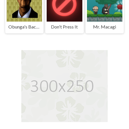
Obunga's Backrooms
Don't Press It
Mr. Macagi