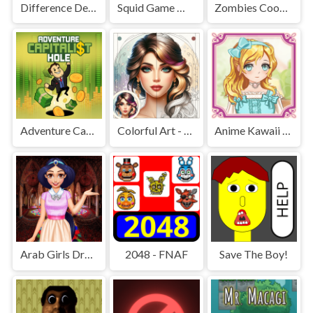
Difference Detective - Find them!
Squid Game Mission Revenge
Zombies Cookies Apocalypse
Adventure Capitalist Hole
Colorful Art - Coloring Book
Anime Kawaii Dress Up - Dresses
Arab Girls Dress-Up - Salon Makeup
2048 - FNAF
Save The Boy!