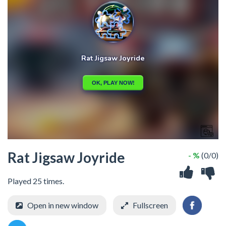
Rat Jigsaw Joyride
- %
(0/0)
Played 25 times.
Open in new window
Fullscreen