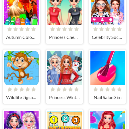
Autumn Coloring Game
Princess Cheongsam Shanghai Fashion
Celebrity Social Media Adventure
Wildlife Jigsaw Challenge
Princess Winter Style
Nail Salon Sim