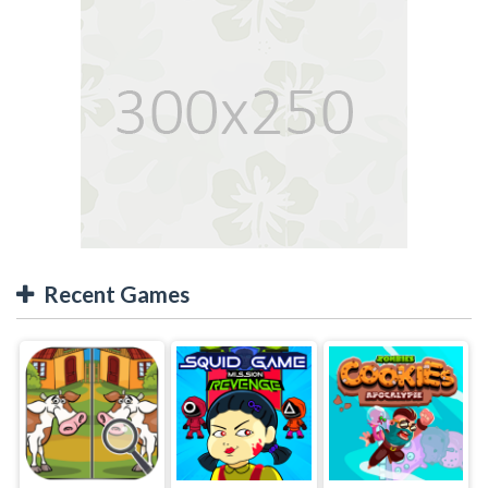
Recent Games