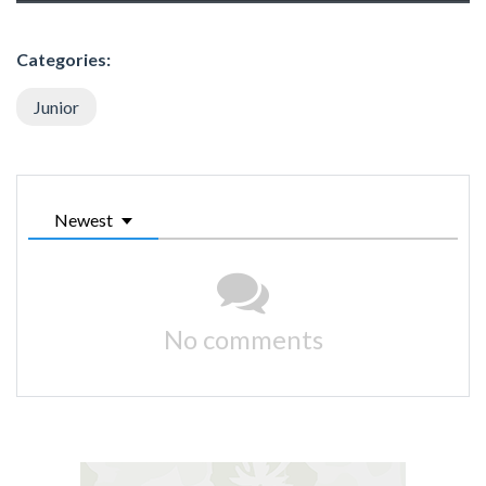
Categories:
Junior
Newest
No comments