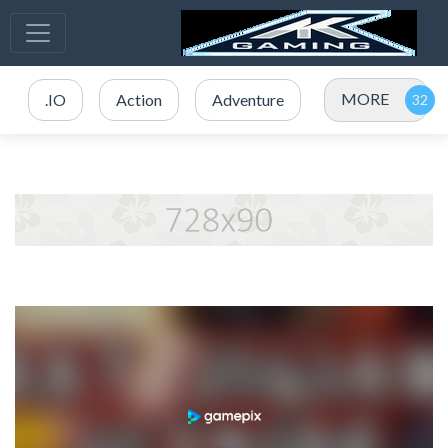
MORE
.IO
Action
Adventure