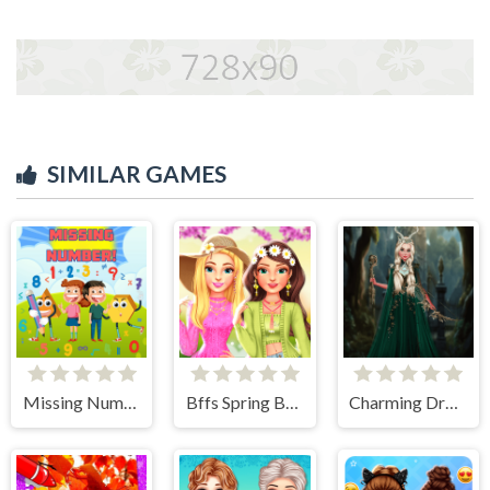
SIMILAR GAMES
Missing Number
Bffs Spring Break Fashionista
Charming Dress-up and Makeup