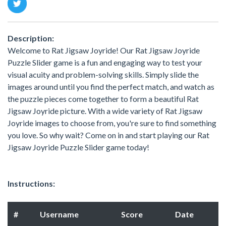
Description:
Welcome to Rat Jigsaw Joyride! Our Rat Jigsaw Joyride
Puzzle Slider game is a fun and engaging way to test your
visual acuity and problem-solving skills. Simply slide the
images around until you find the perfect match, and watch as
the puzzle pieces come together to form a beautiful Rat
Jigsaw Joyride picture. With a wide variety of Rat Jigsaw
Joyride images to choose from, you're sure to find something
you love. So why wait? Come on in and start playing our Rat
Jigsaw Joyride Puzzle Slider game today!
Instructions:
#
Username
Score
Date