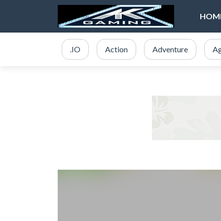
HOM
.IO
Action
Adventure
Ag