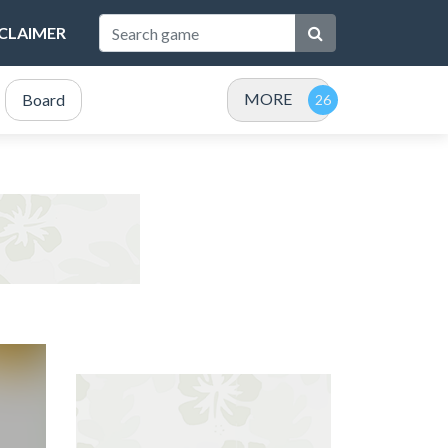
SCLAIMER
MORE
Board