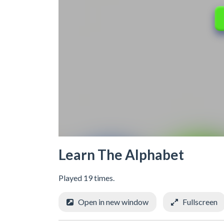
Learn The Alphabet
Played 19 times.
Open in new window
Fullscreen