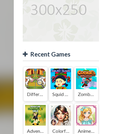
Recent Games
Difference Detective - Find them!
Squid Game Mission Revenge
Zombies Cookies Apocalypse
Adventure Capitalist Hole
Colorful Art - Coloring Book
Anime Kawaii Dress Up - Dresses