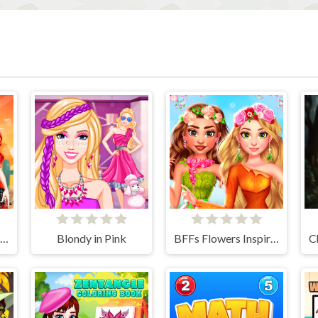
Festival Dia de Muertos
Blondy in Pink
BFFs Flowers Inspired Fashion