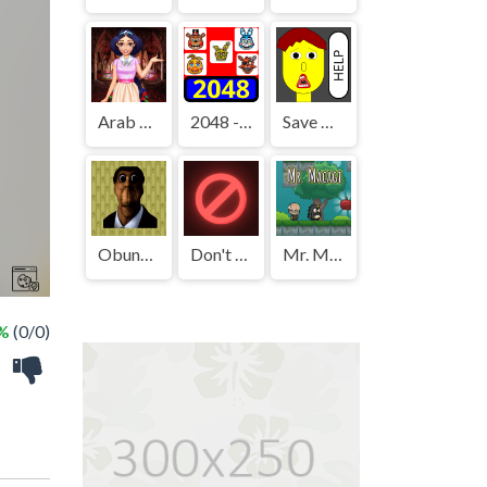
Arab Girls Dress-Up - Salon Makeup
2048 - FNAF
Save The Boy!
Obunga's Backrooms
Don't Press It
Mr. Macagi
 %
(0/0)