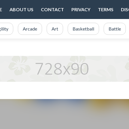
E
ABOUT US
CONTACT
PRIVACY
TERMS
DI
ility
Arcade
Art
Basketball
Battle