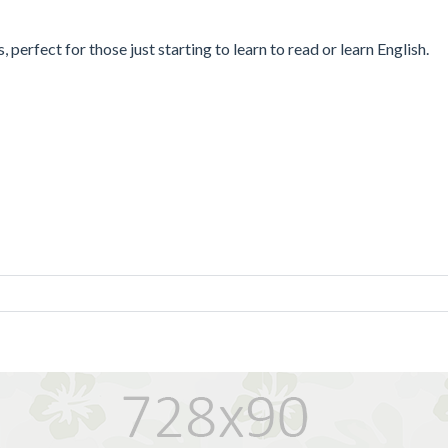
 perfect for those just starting to learn to read or learn English.