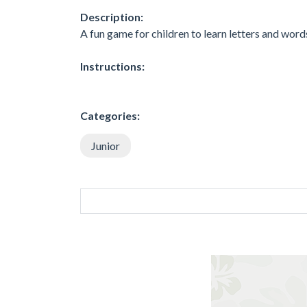
Description:
A fun game for children to learn letters and words,
Instructions:
Categories:
Junior