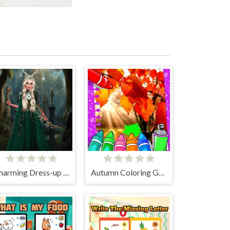
Charming Dress-up and Makeup
Autumn Coloring Game