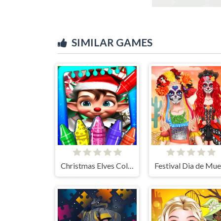
SIMILAR GAMES
Christmas Elves Coloring Game