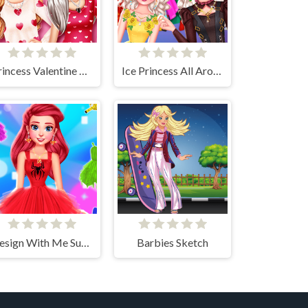
Princess Valentine Preparation
Ice Princess All Around The Fashion
Design With Me SuperHero Tutu Outfits
Barbies Sketch