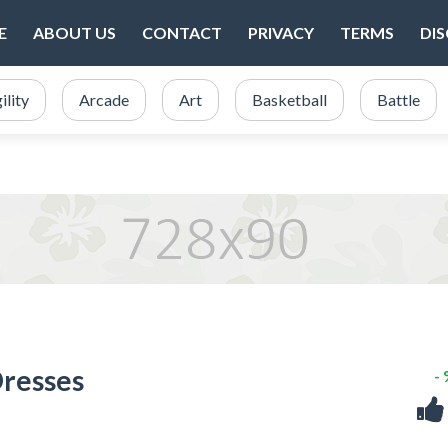
E
ABOUT US
CONTACT
PRIVACY
TERMS
DI
ility
Arcade
Art
Basketball
Battle
Dresses
-