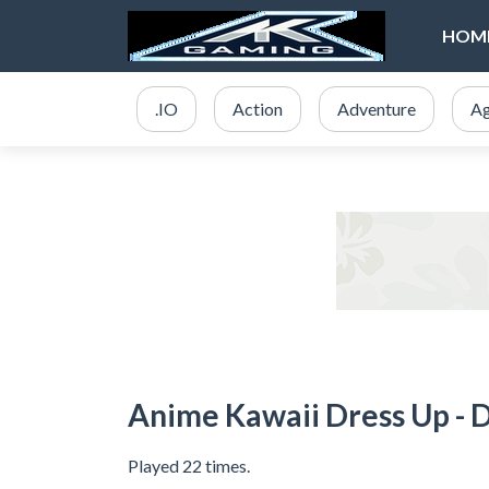
HOM
.IO
Action
Adventure
Ag
Anime Kawaii Dress Up - 
Played 22 times.