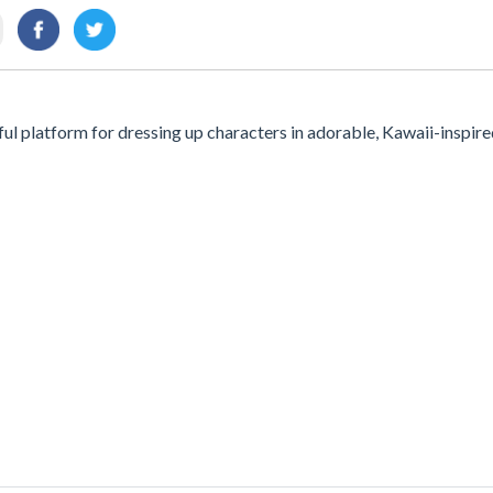
ul platform for dressing up characters in adorable, Kawaii-inspir