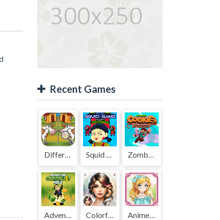
ed
Recent Games
Difference Detective - Find them!
Squid Game Mission Revenge
Zombies Cookies Apocalypse
Adventure Capitalist Hole
Colorful Art - Coloring Book
Anime Kawaii Dress Up - Dresses