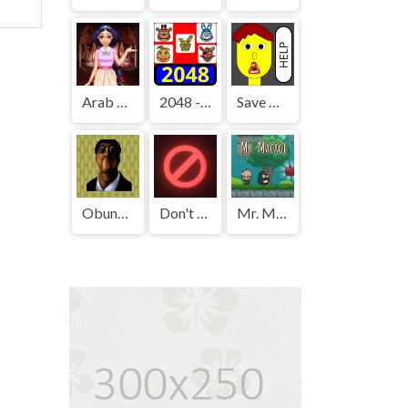
Arab Girls Dress-Up - Salon Makeup
2048 - FNAF
Save The Boy!
Obunga's Backrooms
Don't Press It
Mr. Macagi