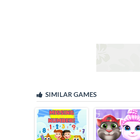
SIMILAR GAMES