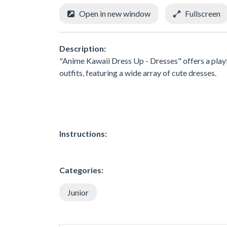
Open in new window
Fullscreen
Description:
"Anime Kawaii Dress Up - Dresses" offers a playf
outfits, featuring a wide array of cute dresses.
Instructions:
Categories:
Junior