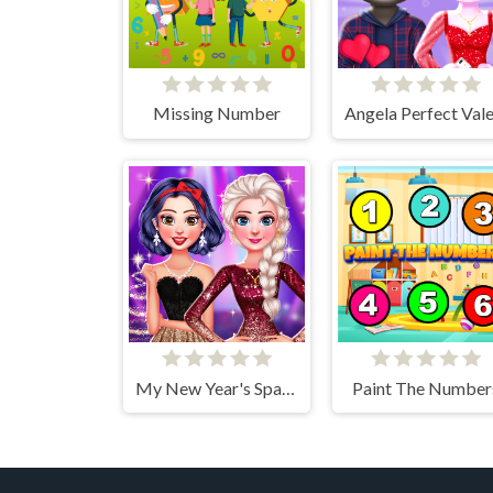
Missing Number
My New Year's Sparkling Outfits
Paint The Number