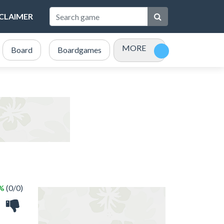
SCLAIMER
MORE
Board
Boardgames
Bubble Shooter
Card
 %
(0/0)