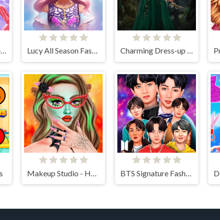
Angela Perfect Valentine
Lucy All Season Fashionista
Charming Dress-up and Makeup
s
Makeup Studio - Halloween
BTS Signature Fashion Style