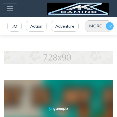
MORE
.IO
Action
Adventure