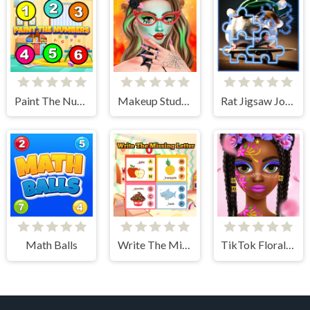
Paint The Numbers
Makeup Studio - Halloween
Rat Jigsaw Joyride
Math Balls
Write The Missing Letter
TikTok Floral Trends