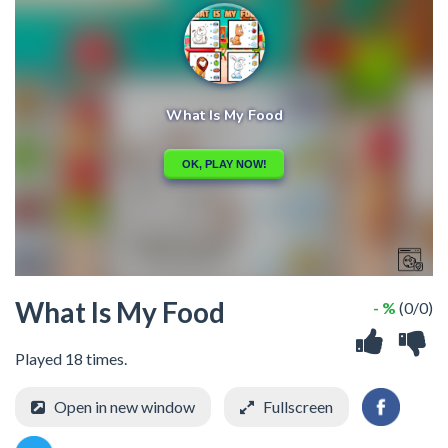
What Is My Food
- %
(0/0)
Played 18 times.
Open in new window
Fullscreen