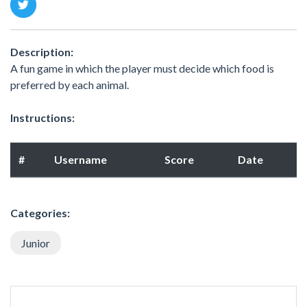
Description:
A fun game in which the player must decide which food is
preferred by each animal.
Instructions:
#
Username
Score
Date
Categories:
Junior