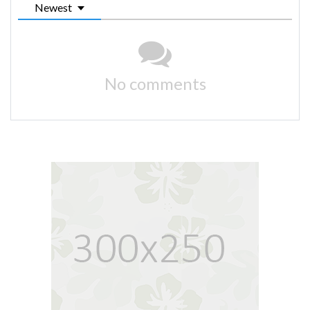
Newest
No comments