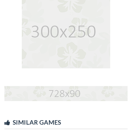
SIMILAR GAMES