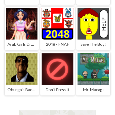
Arab Girls Dress-Up - Salon Makeup
2048 - FNAF
Save The Boy!
Obunga's Backrooms
Don't Press It
Mr. Macagi