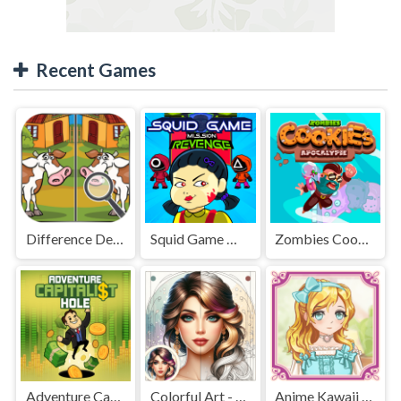
Recent Games
Difference Detective - Find them!
Squid Game Mission Revenge
Zombies Cookies Apocalypse
Adventure Capitalist Hole
Colorful Art - Coloring Book
Anime Kawaii Dress Up - Dresses