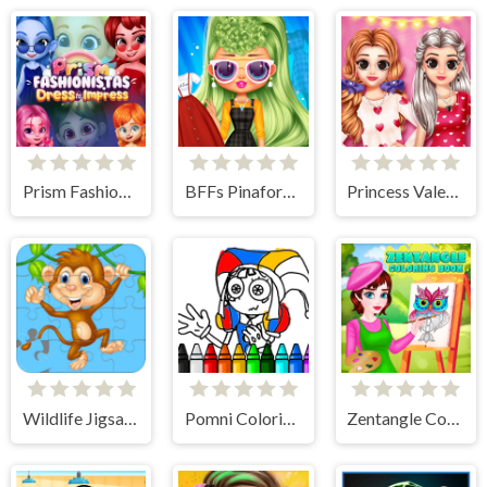
Prism Fashionistas Dress to Impress
BFFs Pinafore Fashion
Princess Valentine Preparation
Wildlife Jigsaw Challenge
Pomni Coloring Book
Zentangle Coloring Book