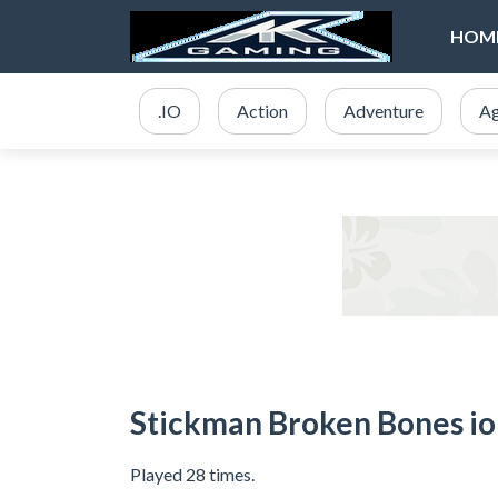
HOM
.IO
Action
Adventure
Ag
Stickman Broken Bones io
Played 28 times.