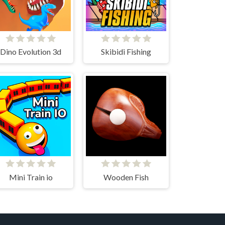
Dino Evolution 3d
Skibidi Fishing
Mini Train io
Wooden Fish