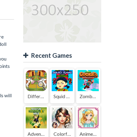
re
doll
Recent Games
 you
oints
s will
Difference Detective - Find them!
Squid Game Mission Revenge
Zombies Cookies Apocalypse
Adventure Capitalist Hole
Colorful Art - Coloring Book
Anime Kawaii Dress Up - Dresses