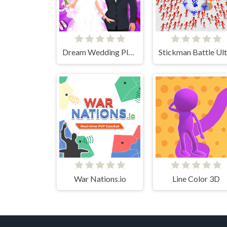
Dream Wedding Planner
War Nations.io
Line Color 3D