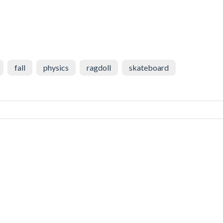
fall
physics
ragdoll
skateboard