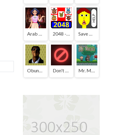
Arab Girls Dress-Up - Salon Makeup
2048 - FNAF
Save The Boy!
Obunga's Backrooms
Don't Press It
Mr. Macagi