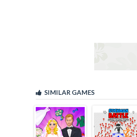
SIMILAR GAMES