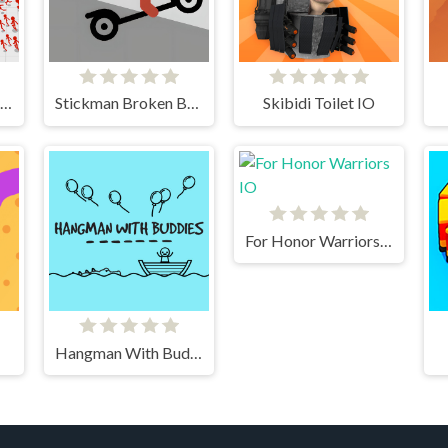
Stickman Battle Ultimate Fight
Stickman Broken Bones io
Skibidi Toilet IO
For Honor Warriors IO
Hangman With Buddies