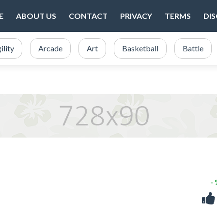
E
ABOUT US
CONTACT
PRIVACY
TERMS
DI
ility
Arcade
Art
Basketball
Battle
-