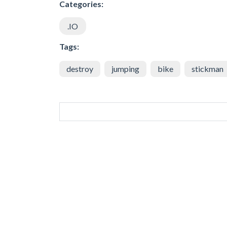
Categories:
.IO
Tags:
destroy
jumping
bike
stickman