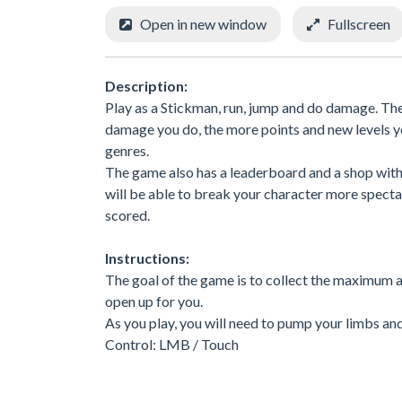
Open in new window
Fullscreen
Description:
Play as a Stickman, run, jump and do damage. The
damage you do, the more points and new levels y
genres.
The game also has a leaderboard and a shop with
will be able to break your character more spectac
scored.
Instructions:
The goal of the game is to collect the maximum 
open up for you.
As you play, you will need to pump your limbs an
Control: LMB / Touch