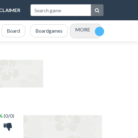
SCLAIMER
MORE
Board
Boardgames
Bubble Shooter
Card
 %
(0/0)