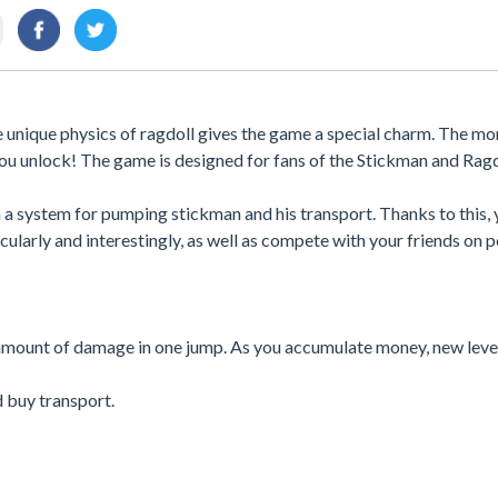
 unique physics of ragdoll gives the game a special charm. The mo
ou unlock! The game is designed for fans of the Stickman and Rag
 a system for pumping stickman and his transport. Thanks to this,
ularly and interestingly, as well as compete with your friends on p
amount of damage in one jump. As you accumulate money, new level
d buy transport.