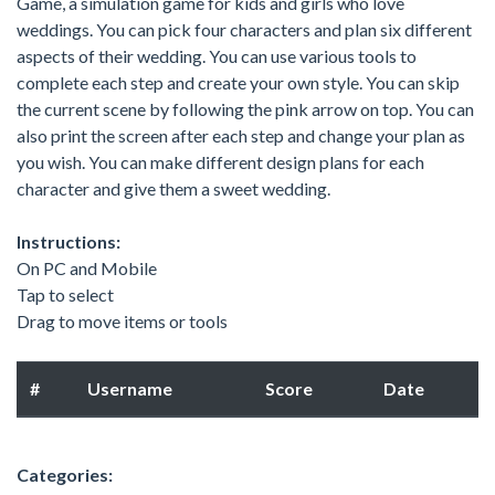
Game, a simulation game for kids and girls who love
weddings. You can pick four characters and plan six different
aspects of their wedding. You can use various tools to
complete each step and create your own style. You can skip
the current scene by following the pink arrow on top. You can
also print the screen after each step and change your plan as
you wish. You can make different design plans for each
character and give them a sweet wedding.
Instructions:
On PC and Mobile
Tap to select
Drag to move items or tools
#
Username
Score
Date
Categories: