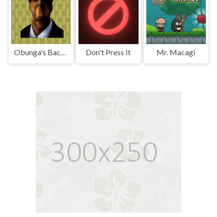
Obunga's Backrooms
Don't Press It
Mr. Macagi