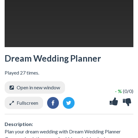
Dream Wedding Planner
Played 27 times.
Open in new window
- %
(0/0)
Fullscreen
Description:
Plan your dream wedding with Dream Wedding Planner