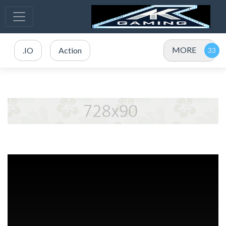
MORE
.IO
Action