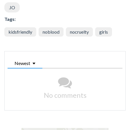
.IO
Tags:
kidsfriendly
noblood
nocruelty
girls
Newest
No comments