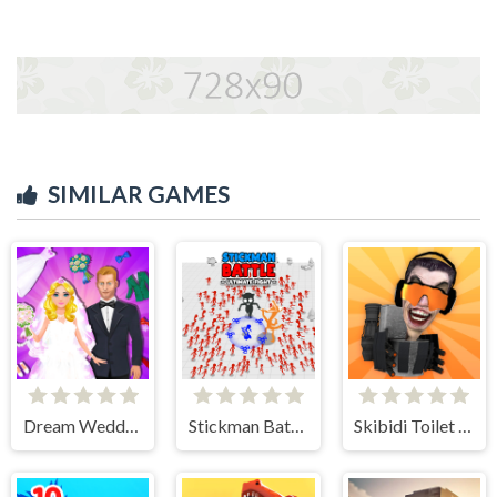
SIMILAR GAMES
Dream Wedding Planner
Stickman Battle Ultimate Fight
Skibidi Toilet IO