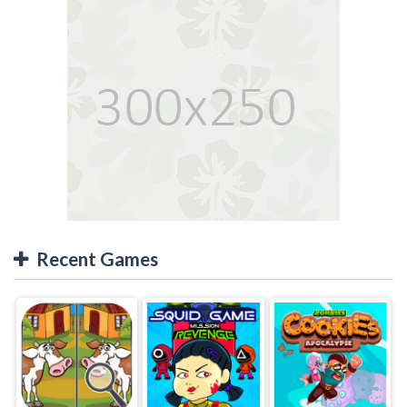
Recent Games