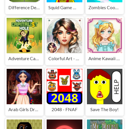
Difference Detective - Find them!
Squid Game Mission Revenge
Zombies Cookies Apocalypse
Adventure Capitalist Hole
Colorful Art - Coloring Book
Anime Kawaii Dress Up - Dresses
Arab Girls Dress-Up - Salon Makeup
2048 - FNAF
Save The Boy!