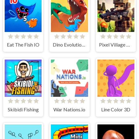
Eat The Fish IO
Dino Evolution 3d
Pixel Village Battle 3D.IO
Skibidi Fishing
War Nations.io
Line Color 3D