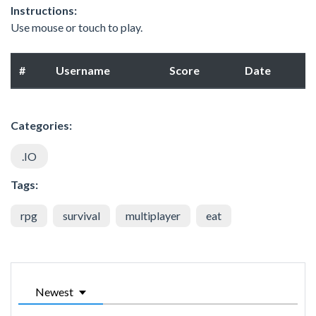
Instructions:
Use mouse or touch to play.
#
Username
Score
Date
Categories:
.IO
Tags:
rpg
survival
multiplayer
eat
Newest