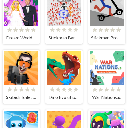
Dream Wedding Planner
Stickman Battle Ultimate Fight
Stickman Broken Bones io
Skibidi Toilet IO
Dino Evolution 3d
War Nations.io