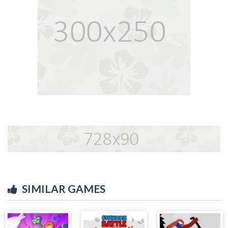
SIMILAR GAMES