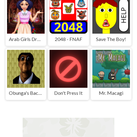
Arab Girls Dress-Up - Salon Makeup
2048 - FNAF
Save The Boy!
Obunga's Backrooms
Don't Press It
Mr. Macagi