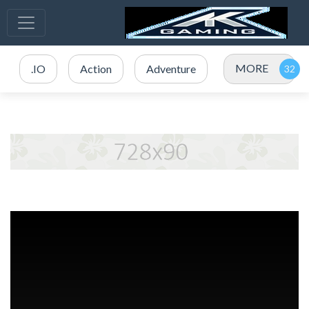
MORE
.IO
Action
Adventure