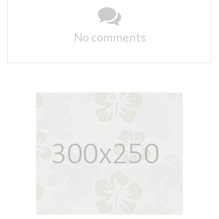
No comments