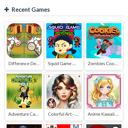
Recent Games
Difference Detective - Find them!
Squid Game Mission Revenge
Zombies Cookies Apocalypse
Adventure Capitalist Hole
Colorful Art - Coloring Book
Anime Kawaii Dress Up - Dresses