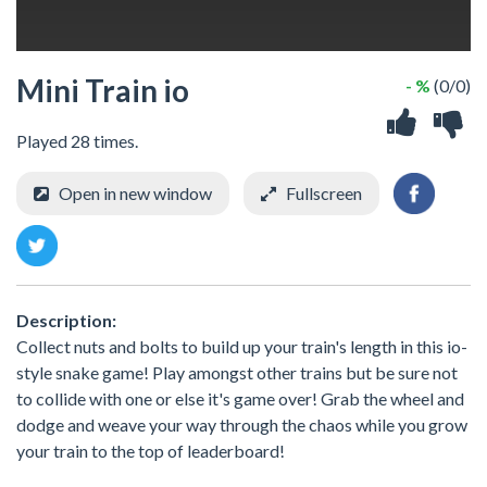
Mini Train io
- %
(0/0)
Played 28 times.
Open in new window
Fullscreen
Description:
Collect nuts and bolts to build up your train's length in this io-
style snake game! Play amongst other trains but be sure not
to collide with one or else it's game over! Grab the wheel and
dodge and weave your way through the chaos while you grow
your train to the top of leaderboard!