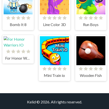
Bomb It 8
Line Color 3D
Run Boys
For Honor Warriors IO
Mini Train io
Wooden Fish
Kelid © 2026. All rights reserved.