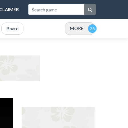
SCLAIMER
MORE
Board