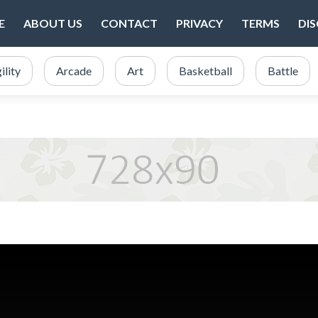
E
ABOUT US
CONTACT
PRIVACY
TERMS
DI
ility
Arcade
Art
Basketball
Battle