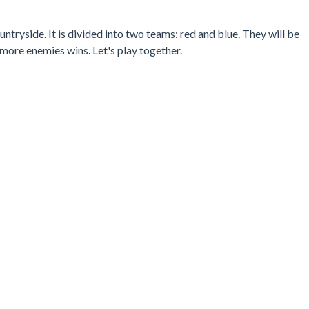
untryside. It is divided into two teams: red and blue. They will be
 more enemies wins. Let's play together.