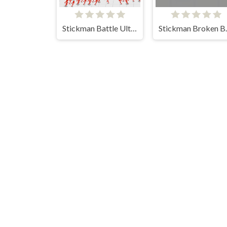
Stickman Battle Ultimate Fight
Stickm
Bomb It 8
Line Color 3D