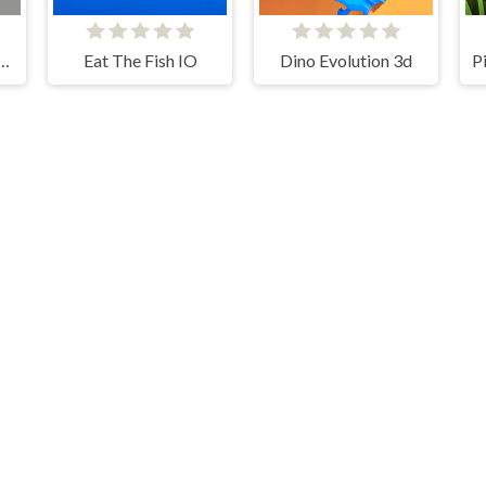
an Broken Bones io
Eat The Fish IO
Dino Evolution 3d
For Honor Warriors IO
Hangman With Buddies
Kelid © 2026. All rights reserved.