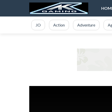
HOM
.IO
Action
Adventure
Ag