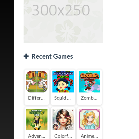
Recent Games
Difference Detective - Find them!
Squid Game Mission Revenge
Zombies Cookies Apocalypse
Adventure Capitalist Hole
Colorful Art - Coloring Book
Anime Kawaii Dress Up - Dresses