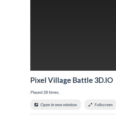
Pixel Village Battle 3D.IO
Played 28 times.
Open in new window
Fullscreen