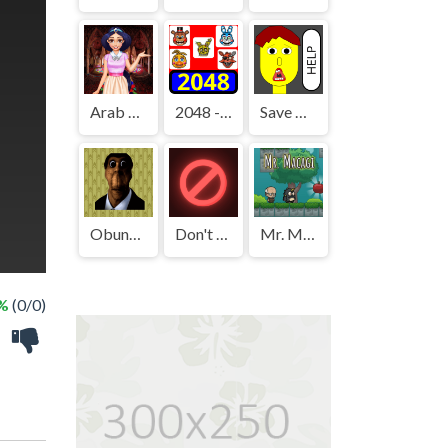
Arab Girls Dress-Up - Salon Makeup
2048 - FNAF
Save The Boy!
Obunga's Backrooms
Don't Press It
Mr. Macagi
 %
(0/0)