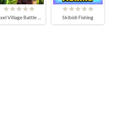
Pixel Village Battle 3D.IO
Skibidi Fishing
Mini Train io
Wooden Fish