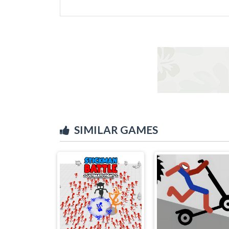
SIMILAR GAMES