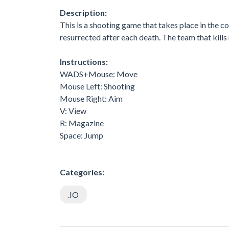
Description:
This is a shooting game that takes place in the co
resurrected after each death. The team that kills
Instructions:
WADS+Mouse: Move
Mouse Left: Shooting
Mouse Right: Aim
V: View
R: Magazine
Space: Jump
Categories:
.IO