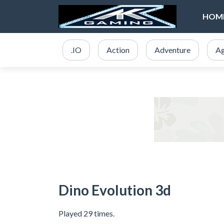
HOM
.IO
Action
Adventure
Ag
Dino Evolution 3d
Played 29 times.