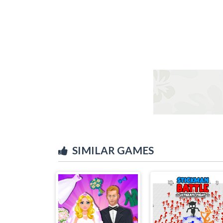
SIMILAR GAMES