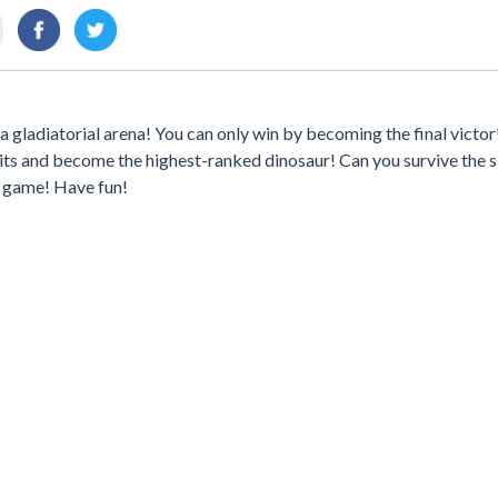
 a gladiatorial arena! You can only win by becoming the final victo
its and become the highest-ranked dinosaur! Can you survive the s
s game! Have fun!