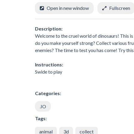
Open in new window
Fullscreen
Description:
Welcome to the cruel world of dinosaurs! This is
do you make yourself strong? Collect various fru
enemies? The time to test you has come! Try thi
Instructions:
Swide to play
Categories:
.IO
Tags:
animal
3d
collect