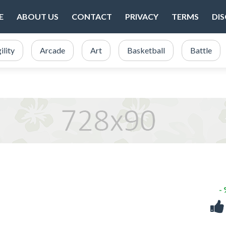
E
ABOUT US
CONTACT
PRIVACY
TERMS
DI
ility
Arcade
Art
Basketball
Battle
-