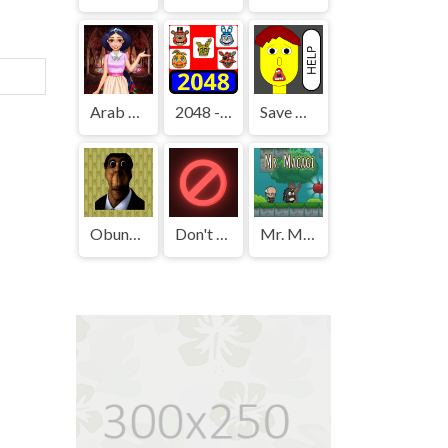
Arab Girls Dress-Up - Salon Makeup
2048 - FNAF
Save The Boy!
Obunga's Backrooms
Don't Press It
Mr. Macagi