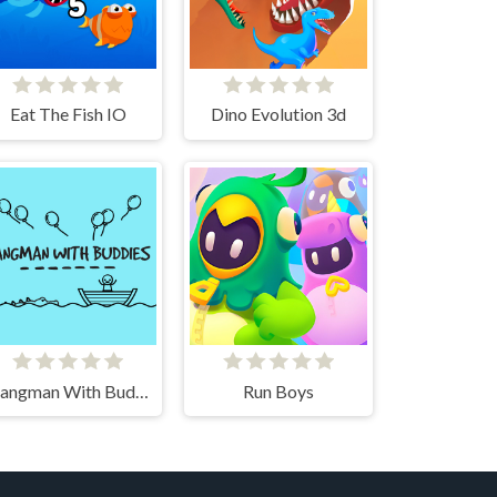
Eat The Fish IO
Dino Evolution 3d
Hangman With Buddies
Run Boys