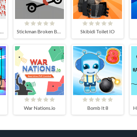
Stickman Battle Ultimate Fight
Stickman Broken Bones io
Skibidi Toilet IO
War Nations.io
Bomb It 8