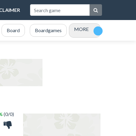
SCLAIMER
MORE
Board
Boardgames
Bubble Shooter
Card
 %
(0/0)