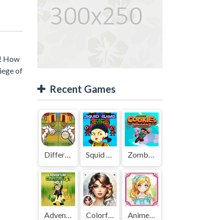
r! How
iege of
Recent Games
Difference Detective - Find them!
Squid Game Mission Revenge
Zombies Cookies Apocalypse
Adventure Capitalist Hole
Colorful Art - Coloring Book
Anime Kawaii Dress Up - Dresses