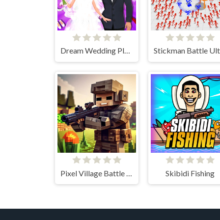
Dream Wedding Planner
Pixel Village Battle 3D.IO
Skibidi Fishing