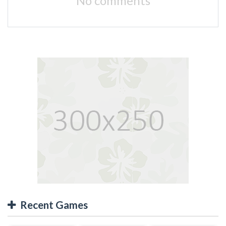
No comments
Recent Games