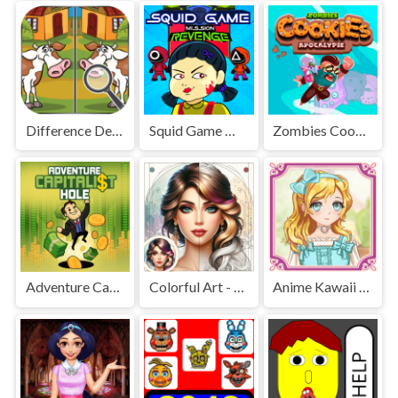
Difference Detective - Find them!
Squid Game Mission Revenge
Zombies Cookies Apocalypse
Adventure Capitalist Hole
Colorful Art - Coloring Book
Anime Kawaii Dress Up - Dresses