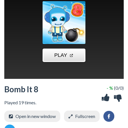
Bomb It 8
- %
(0/0)
Played 19 times.
Open in new window
Fullscreen