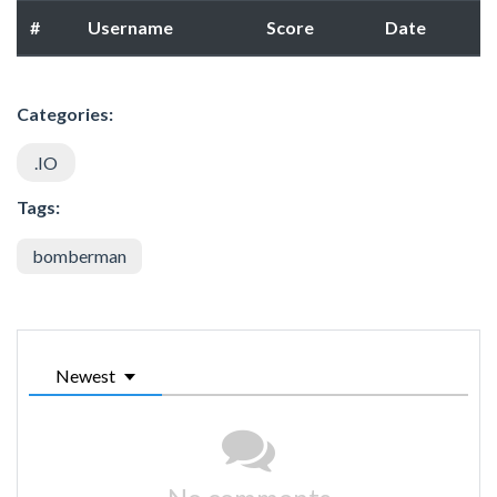
#
Username
Score
Date
Categories:
.IO
Tags:
bomberman
Newest