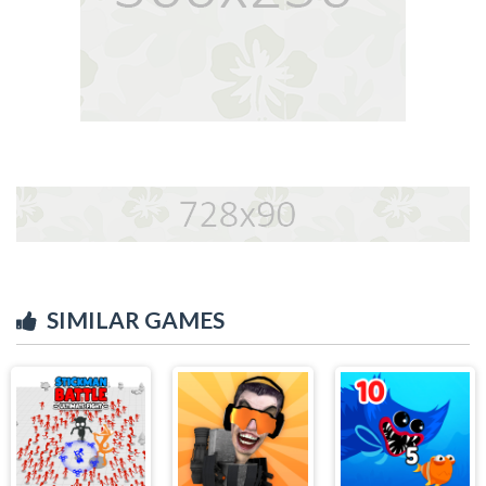
SIMILAR GAMES