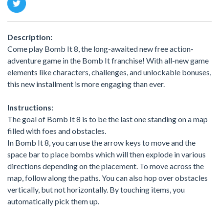
Description:
Come play Bomb It 8, the long-awaited new free action-
adventure game in the Bomb It franchise! With all-new game
elements like characters, challenges, and unlockable bonuses,
this new installment is more engaging than ever.
Instructions:
The goal of Bomb It 8 is to be the last one standing on a map
filled with foes and obstacles.
In Bomb It 8, you can use the arrow keys to move and the
space bar to place bombs which will then explode in various
directions depending on the placement. To move across the
map, follow along the paths. You can also hop over obstacles
vertically, but not horizontally. By touching items, you
automatically pick them up.