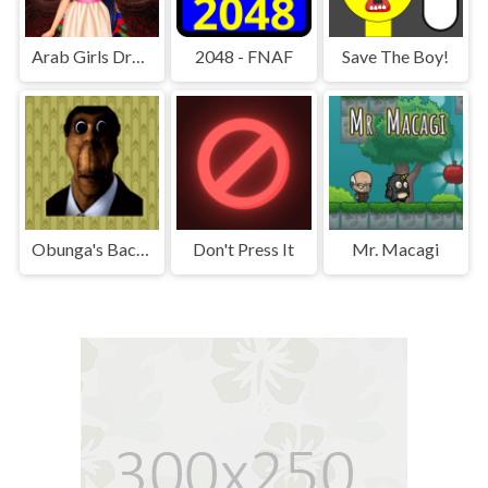
Arab Girls Dress-Up - Salon Makeup
2048 - FNAF
Save The Boy!
Obunga's Backrooms
Don't Press It
Mr. Macagi