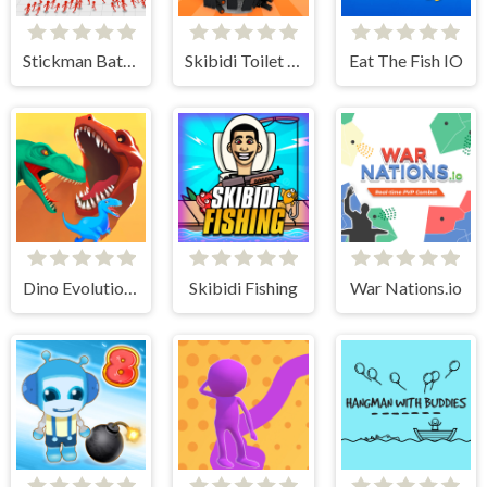
Stickman Battle Ultimate Fight
Skibidi Toilet IO
Eat The Fish IO
Dino Evolution 3d
Skibidi Fishing
War Nations.io