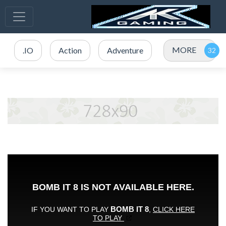
MORE
.IO
Action
Adventure