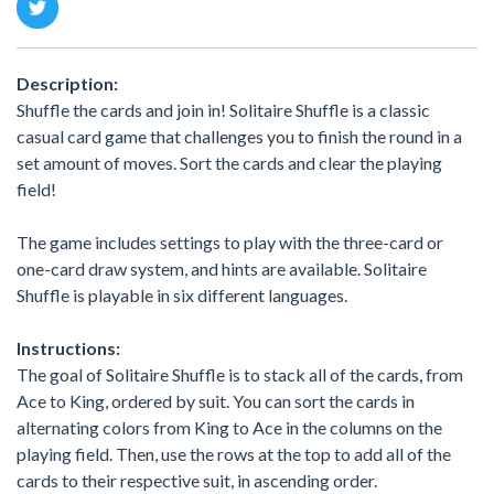
Description:
Shuffle the cards and join in! Solitaire Shuffle is a classic
casual card game that challenges you to finish the round in a
set amount of moves. Sort the cards and clear the playing
field!
The game includes settings to play with the three-card or
one-card draw system, and hints are available. Solitaire
Shuffle is playable in six different languages.
Instructions:
The goal of Solitaire Shuffle is to stack all of the cards, from
Ace to King, ordered by suit. You can sort the cards in
alternating colors from King to Ace in the columns on the
playing field. Then, use the rows at the top to add all of the
cards to their respective suit, in ascending order.