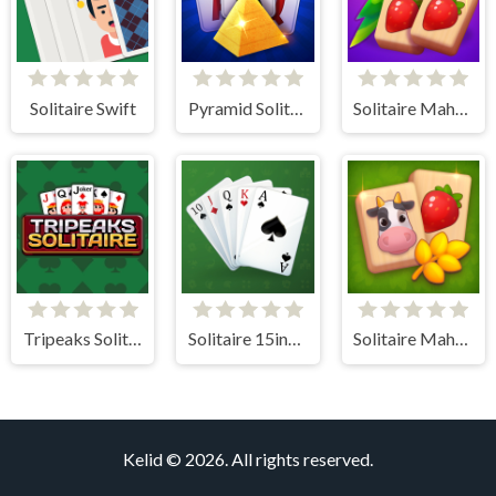
Solitaire Swift
Pyramid Solitaire Blue
Solitaire Mahjong Juicy
Tripeaks Solitaire
Solitaire 15in1 Collection
Solitaire Mahjong Farm
Kelid © 2026. All rights reserved.