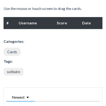
Use the mouse or touch screen to drag the cards.
#
Username
Score
Date
Categories:
Cards
Tags:
solitaire
Newest