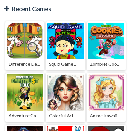
Recent Games
Difference Detective - Find them!
Squid Game Mission Revenge
Zombies Cookies Apocalypse
Adventure Capitalist Hole
Colorful Art - Coloring Book
Anime Kawaii Dress Up - Dresses