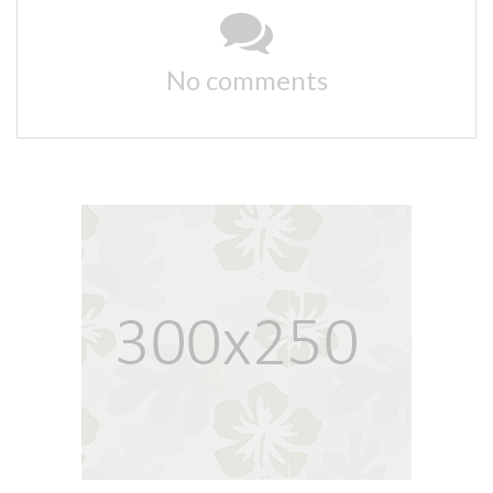
No comments