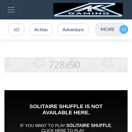
MORE
.IO
Action
Adventure