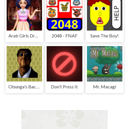
Arab Girls Dress-Up - Salon Makeup
2048 - FNAF
Save The Boy!
Obunga's Backrooms
Don't Press It
Mr. Macagi