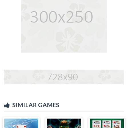
SIMILAR GAMES