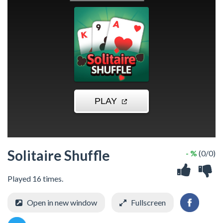
Solitaire Shuffle
- %
(0/0)
Played 16 times.
Open in new window
Fullscreen