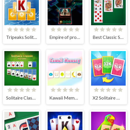
Tripeaks Solitaire Holiday
Empire of progress: Technology cards
Best Classic Solitaire
Solitaire Classic - Klondike
Kawaii Memory - Card Matching Game
X2 Solitaire Merge: 2048 Cards