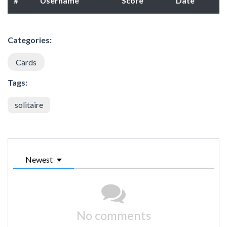
#
Username
Score
Date
Categories:
Cards
Tags:
solitaire
Newest
No comments