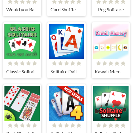
Would you Rather?
Card Shuffle Sort
Peg Solitaire
Classic Solitaire: Time and Score
Solitaire Daily Challenge
Kawaii Memory - Card Matching Game