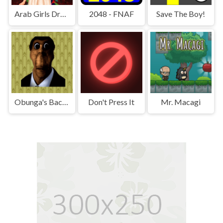
Arab Girls Dress-Up - Salon Makeup
2048 - FNAF
Save The Boy!
Obunga's Backrooms
Don't Press It
Mr. Macagi