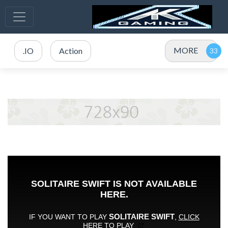
MORE
.IO
Action