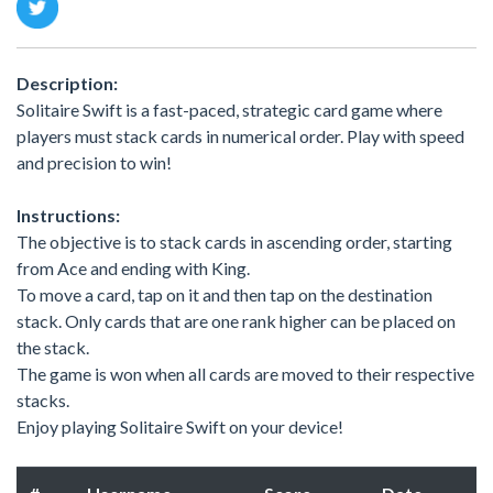
Description:
Solitaire Swift is a fast-paced, strategic card game where
players must stack cards in numerical order. Play with speed
and precision to win!
Instructions:
The objective is to stack cards in ascending order, starting
from Ace and ending with King.
To move a card, tap on it and then tap on the destination
stack. Only cards that are one rank higher can be placed on
the stack.
The game is won when all cards are moved to their respective
stacks.
Enjoy playing Solitaire Swift on your device!