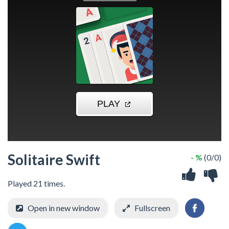
Solitaire Swift
- %
(0/0)
Played 21 times.
Open in new window
Fullscreen