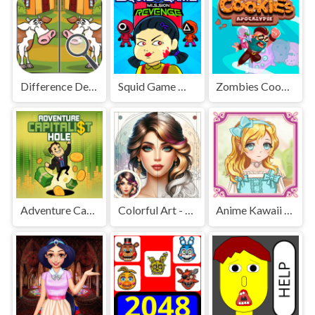
Difference Detective - Find them!
Squid Game Mission Revenge
Zombies Cookies Apocalypse
Adventure Capitalist Hole
Colorful Art - Coloring Book
Anime Kawaii Dress Up - Dresses