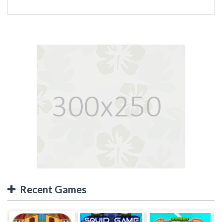
Recent Games