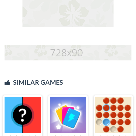
SIMILAR GAMES