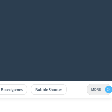
Boardgames
Bubble Shooter
MORE