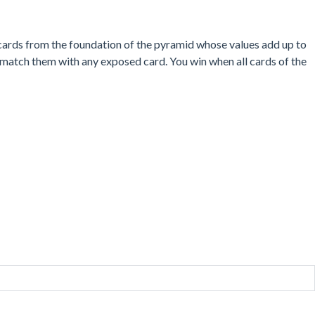
d cards from the foundation of the pyramid whose values add up to
o match them with any exposed card. You win when all cards of the