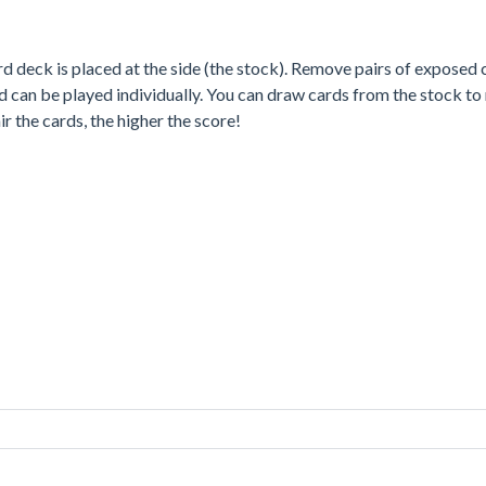
ard deck is placed at the side (the stock). Remove pairs of expose
and can be played individually. You can draw cards from the stock t
 the cards, the higher the score!