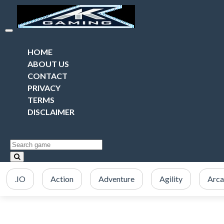
HOME
ABOUT US
CONTACT
PRIVACY
TERMS
DISCLAIMER
.IO
Action
Adventure
Agility
Arc