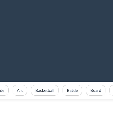
ade
Art
Basketball
Battle
Board