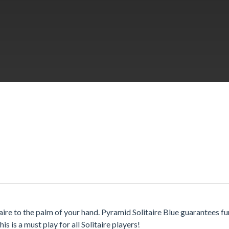
aire to the palm of your hand. Pyramid Solitaire Blue guarantees f
 is a must play for all Solitaire players!