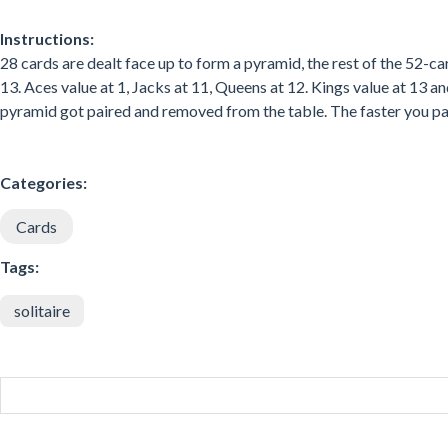
Instructions:
28 cards are dealt face up to form a pyramid, the rest of the 52-c
13. Aces value at 1, Jacks at 11, Queens at 12. Kings value at 13 
pyramid got paired and removed from the table. The faster you pair
Categories:
Cards
Tags:
solitaire