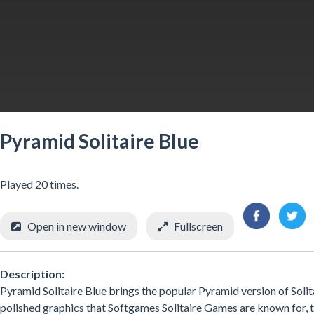
Pyramid Solitaire Blue
Played 20 times.
Open in new window
Fullscreen
Description:
Pyramid Solitaire Blue brings the popular Pyramid version of Solit
polished graphics that Softgames Solitaire Games are known for, this