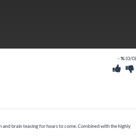
- %
(0/0)
un and brain teasing for hours to come. Combined with the highly