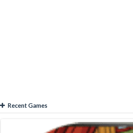
Recent Games