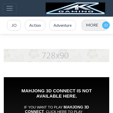
MORE
.IO
Action
Adventure