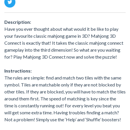
Description:
Have you ever thought about what would it be like to play
your favourite classic mahjong game in 3D? Mahjong 3D
Connect is exactly that! It takes the classic mahjong connect
gameplay into the third dimension! So what are you waiting
for? Play Mahjong 3D Connect now and solve the puzzle!
Instructions:
The rules are simple: find and match two tiles with the same
symbol. Tiles are matchable only if they are not blocked by
other tiles. If they are blocked, you will have to match the tiles
around them first. The speed of matching is key since the
time is constantly running out! For every level you beat you
will get some extra time. Having troubles finding a match?
Not a problem! Simply use the ‘Help’ and ‘Shuffle’ boosters!