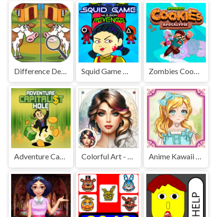
Difference Detective - Find them!
Squid Game Mission Revenge
Zombies Cookies Apocalypse
Adventure Capitalist Hole
Colorful Art - Coloring Book
Anime Kawaii Dress Up - Dresses