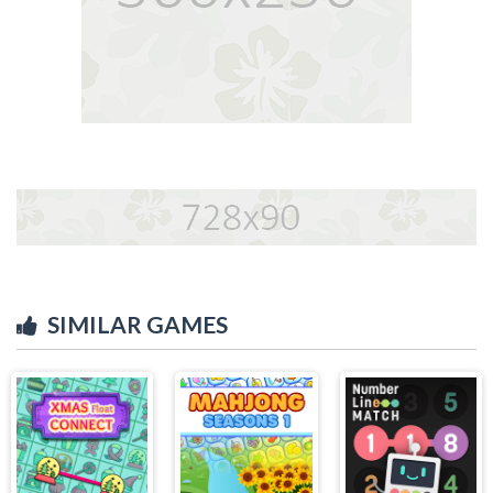
SIMILAR GAMES