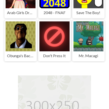
Arab Girls Dress-Up - Salon Makeup
2048 - FNAF
Save The Boy!
Obunga's Backrooms
Don't Press It
Mr. Macagi