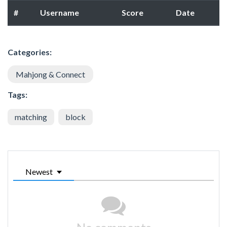
#
Username
Score
Date
Categories:
Mahjong & Connect
Tags:
matching
block
Newest