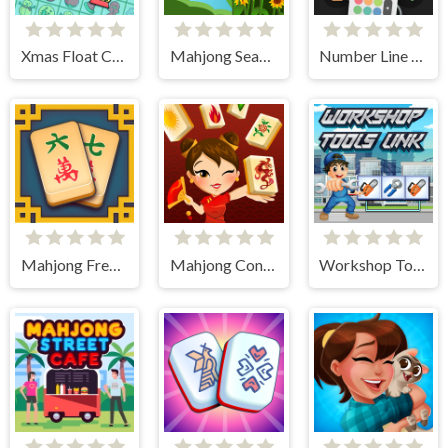
Xmas Float Connect 2023
Mahjong Seasons 1 - Spring and Summer
Number Line Match
Mahjong Frenzy
Mahjong Connect HD
Workshop Tools Link