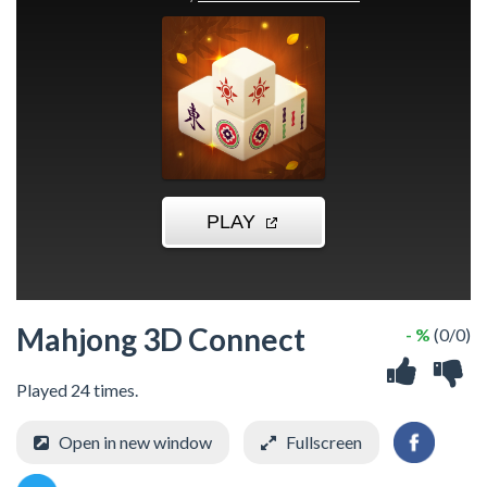
Mahjong 3D Connect
- %
(0/0)
Played 24 times.
Open in new window
Fullscreen