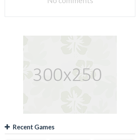
No comments
Recent Games