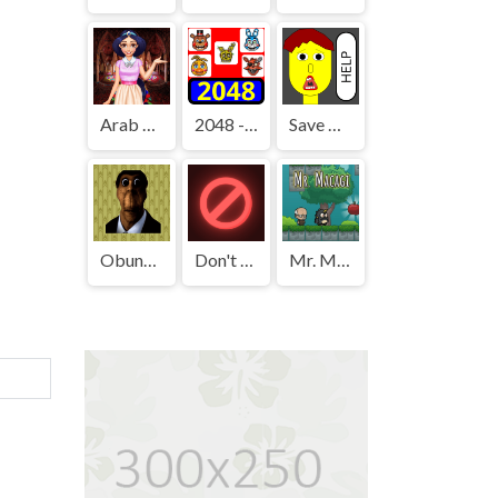
Arab Girls Dress-Up - Salon Makeup
2048 - FNAF
Save The Boy!
Obunga's Backrooms
Don't Press It
Mr. Macagi