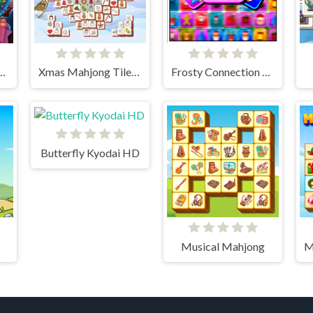
 Home - Xmas Edition
Xmas Mahjong Tiles 2023
Frosty Connection Quest
Butterfly Kyodai HD
Musical Mahjong