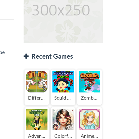
 be
Recent Games
Difference Detective - Find them!
Squid Game Mission Revenge
Zombies Cookies Apocalypse
Adventure Capitalist Hole
Colorful Art - Coloring Book
Anime Kawaii Dress Up - Dresses