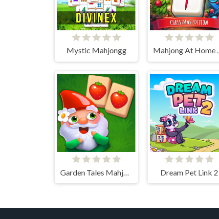
Mystic Mahjongg
Mahjong At
Garden Tales Mahjong
Dream Pet Link 2