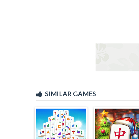
SIMILAR GAMES