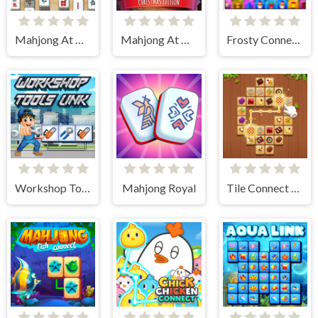
Mahjong At Home - Scandinavian Edition
Mahjong At Home - Xmas Edition
Frosty Connection Quest
Workshop Tools Link
Mahjong Royal
Tile Connect - Pair Matching