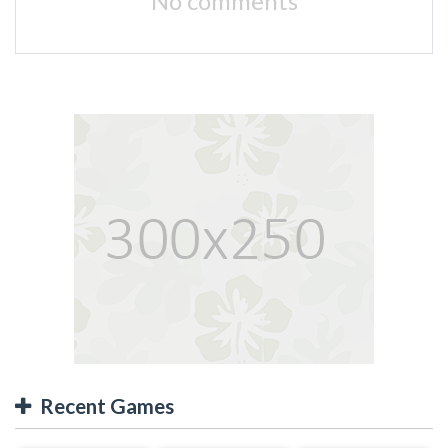
No comments
Recent Games