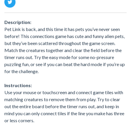
Description:
Pet Link is back, and this time it has pets you’ve never seen
before! This connections game has cute and funny alien pets,
but they’ve been scattered throughout the game screen.
Match the creatures together and clear the field before the
timer runs out. Try the easy mode for some no-pressure
puzzling fun, or see if you can beat the hard mode if you’re up
for the challenge.
Instructions:
Use your mouse or touchscreen and connect game tiles with
matching creatures to remove them from play. Try to clear
out the entire board before the timer runs out, and keep in
mind you can only connect tiles if the line you make has three
or less corners.