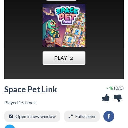
Space Pet Link
- %
(0/0)
Played 15 times.
Open in new window
Fullscreen