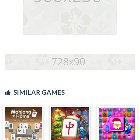
SIMILAR GAMES