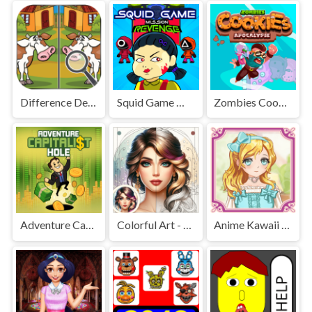
Difference Detective - Find them!
Squid Game Mission Revenge
Zombies Cookies Apocalypse
Adventure Capitalist Hole
Colorful Art - Coloring Book
Anime Kawaii Dress Up - Dresses