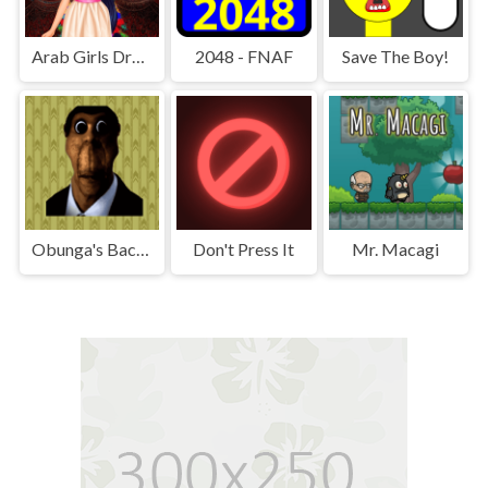
Arab Girls Dress-Up - Salon Makeup
2048 - FNAF
Save The Boy!
Obunga's Backrooms
Don't Press It
Mr. Macagi