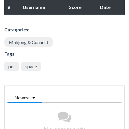
#
Username
Score
Date
Categories:
Mahjong & Connect
Tags:
pet
space
Newest