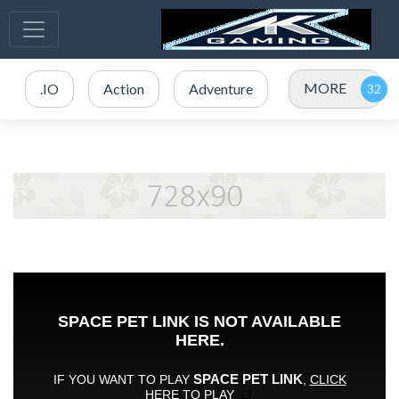
MORE
.IO
Action
Adventure