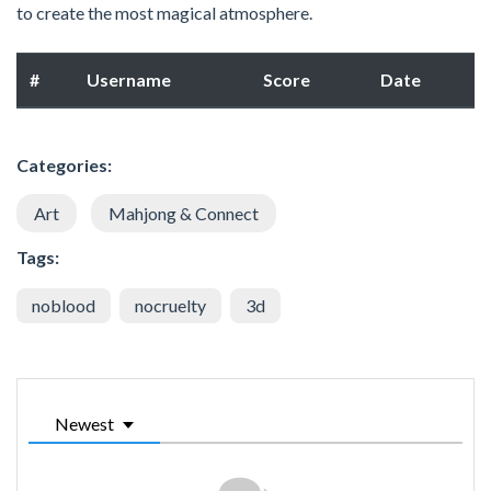
to create the most magical atmosphere.
#
Username
Score
Date
Categories:
Art
Mahjong & Connect
Tags:
noblood
nocruelty
3d
Newest