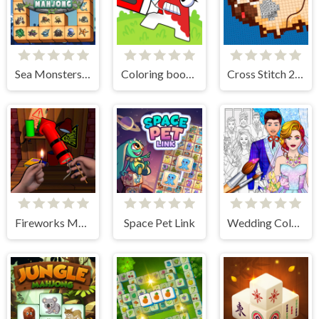
Sea Monsters Mahjong
Coloring book - Alphabet Lore
Cross Stitch 2 - Coloring book 1
Fireworks Maker Simulator Bang
Space Pet Link
Wedding Coloring Dress Up Game