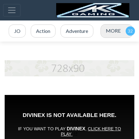
MORE
.IO
Action
Adventure