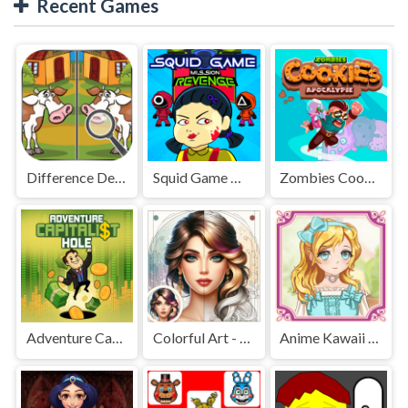
Recent Games
Difference Detective - Find them!
Squid Game Mission Revenge
Zombies Cookies Apocalypse
Adventure Capitalist Hole
Colorful Art - Coloring Book
Anime Kawaii Dress Up - Dresses