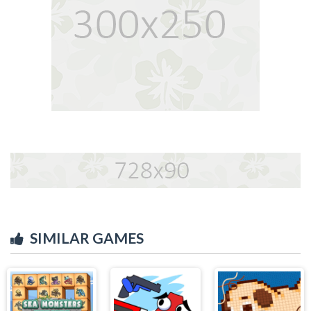
SIMILAR GAMES