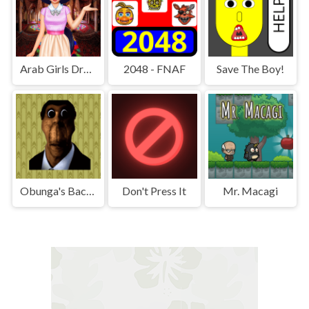
Arab Girls Dress-Up - Salon Makeup
2048 - FNAF
Save The Boy!
Obunga's Backrooms
Don't Press It
Mr. Macagi