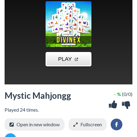
Mystic Mahjongg
- %
(0/0)
Played 24 times.
Open in new window
Fullscreen