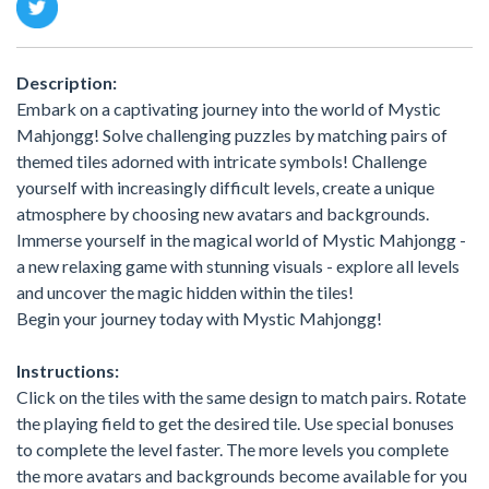
Description:
Embark on a captivating journey into the world of Mystic
Mahjongg! Solve challenging puzzles by matching pairs of
themed tiles adorned with intricate symbols! Сhallenge
yourself with increasingly difficult levels, create a unique
atmosphere by choosing new avatars and backgrounds.
Immerse yourself in the magical world of Mystic Mahjongg -
a new relaxing game with stunning visuals - explore all levels
and uncover the magic hidden within the tiles!
Begin your journey today with Mystic Mahjongg!
Instructions:
Click on the tiles with the same design to match pairs. Rotate
the playing field to get the desired tile. Use special bonuses
to complete the level faster. The more levels you complete
the more avatars and backgrounds become available for you