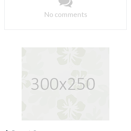
No comments