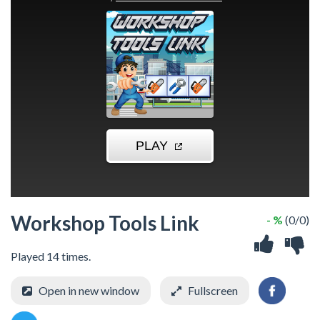
Workshop Tools Link
- %
(0/0)
Played 14 times.
Open in new window
Fullscreen