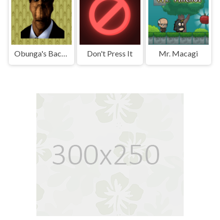
Obunga's Backrooms
Don't Press It
Mr. Macagi