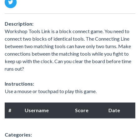
Description:
Workshop Tools Link is a block connect game. You need to
connect two blocks of identical tools. The Connecting Line
between two matching tools can have only two turns. Make
connections between the matching tools while you fight to
keep up with the clock. Can you clear the board before time
runs out?
Instructions:
Use a mouse or touchpad to play this game.
#
Username
Score
Date
Categories: