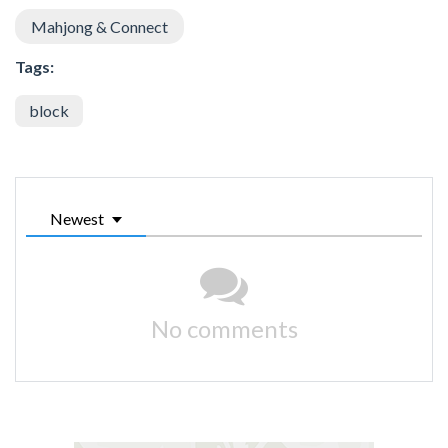
Mahjong & Connect
Tags:
block
Newest
No comments