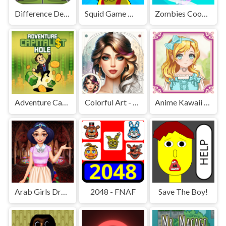
Difference Detective - Find them!
Squid Game Mission Revenge
Zombies Cookies Apocalypse
Adventure Capitalist Hole
Colorful Art - Coloring Book
Anime Kawaii Dress Up - Dresses
Arab Girls Dress-Up - Salon Makeup
2048 - FNAF
Save The Boy!