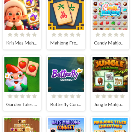
KrisMas Mahjong 2
Mahjong Frenzy
Candy Mahjong
Garden Tales Mahjong
Butterfly Connect
Jungle Mahjong