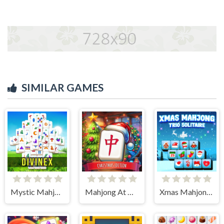
SIMILAR GAMES
Mystic Mahjongg
Mahjong At Home - Xmas Edition
Xmas Mahjong Trio Solitaire