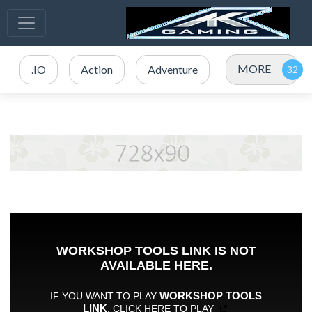
MORE
.IO
Action
Adventure