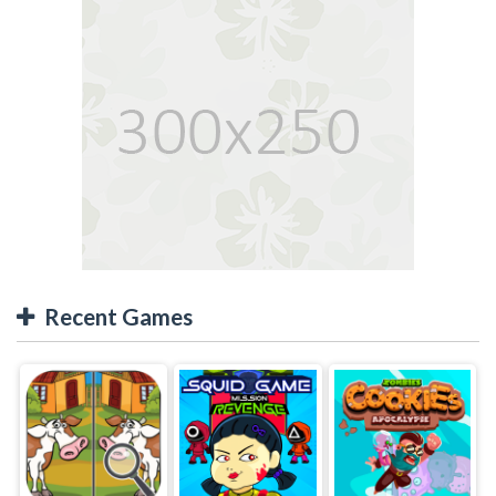
Recent Games