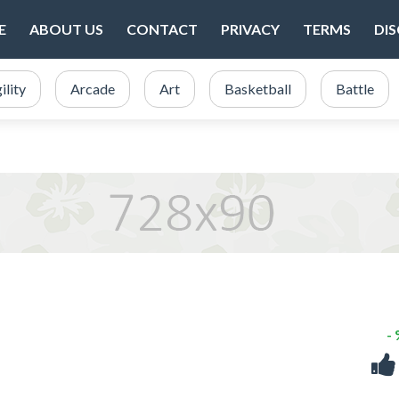
E
ABOUT US
CONTACT
PRIVACY
TERMS
DI
ility
Arcade
Art
Basketball
Battle
-