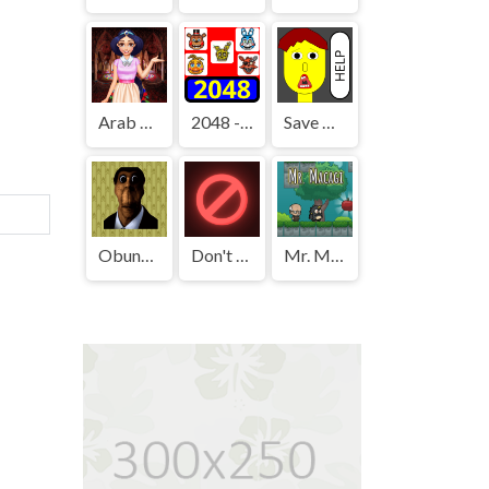
Arab Girls Dress-Up - Salon Makeup
2048 - FNAF
Save The Boy!
Obunga's Backrooms
Don't Press It
Mr. Macagi