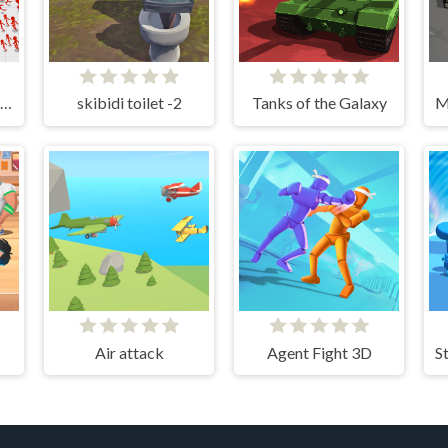
Stickman Battle Ultimate Fight
skibidi toilet -2
Tanks of the Galaxy
Air attack
Agent Fight 3D