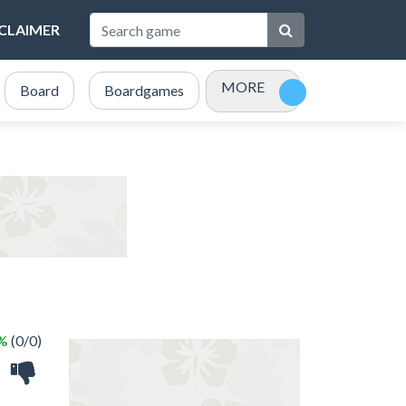
SCLAIMER
MORE
Board
Boardgames
Bubble Shooter
Card
 %
(0/0)