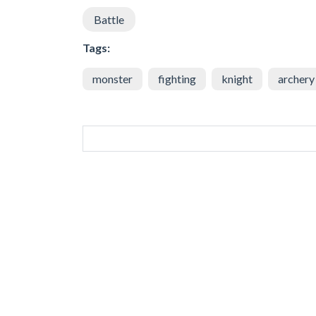
Battle
Tags:
monster
fighting
knight
archery