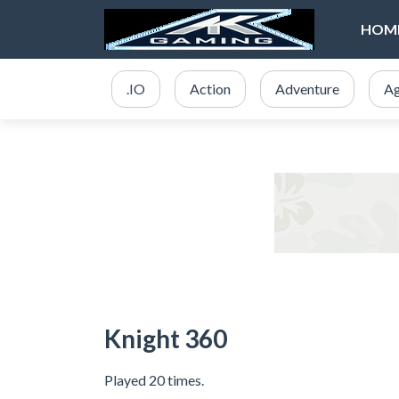
HOM
.IO
Action
Adventure
Ag
Knight 360
Played 20 times.