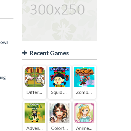
rrows
Recent Games
hing
Difference Detective - Find them!
Squid Game Mission Revenge
Zombies Cookies Apocalypse
Adventure Capitalist Hole
Colorful Art - Coloring Book
Anime Kawaii Dress Up - Dresses