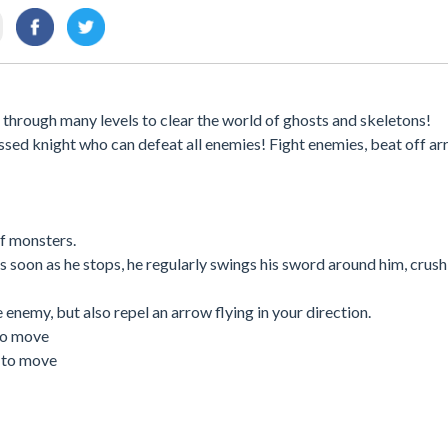
 through many levels to clear the world of ghosts and skeletons!
ssed knight who can defeat all enemies! Fight enemies, beat off a
of monsters.
As soon as he stops, he regularly swings his sword around him, crus
 enemy, but also repel an arrow flying in your direction.
to move
n to move