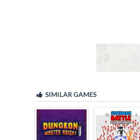
SIMILAR GAMES