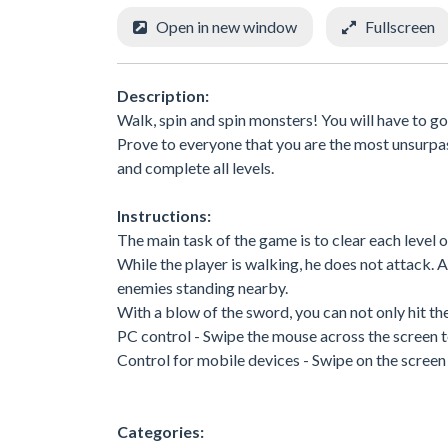
Open in new window
Fullscreen
Description:
Walk, spin and spin monsters! You will have to go
Prove to everyone that you are the most unsurpa
and complete all levels.
Instructions:
The main task of the game is to clear each level 
While the player is walking, he does not attack. 
enemies standing nearby.
With a blow of the sword, you can not only hit the
PC control - Swipe the mouse across the screen 
Control for mobile devices - Swipe on the scree
Categories: