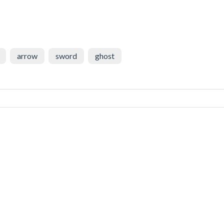
arrow
sword
ghost