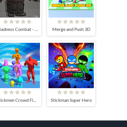
Madness Combat - The Sheriff Clones
Merge and Push 3D
Stickmen Crowd Fight
Stickman Super Hero