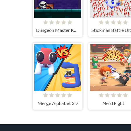
Dungeon Master Knight
Merge Alphabet 3D
Nerd Fight