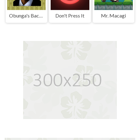
Obunga's Backrooms
Don't Press It
Mr. Macagi