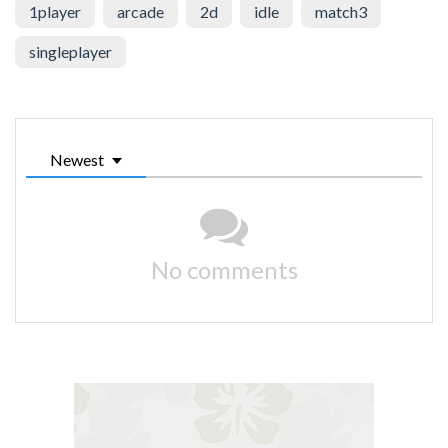
1player
arcade
2d
idle
match3
singleplayer
Newest
No comments