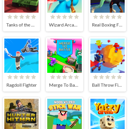
Tanks of the Galaxy
Wizard Arcadia
Real Boxing Fighting Game
Ragdoll Fighter
Merge To Battle
Ball Throw Fight