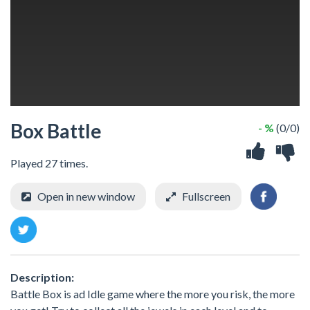
Box Battle
- %
(0/0)
Played 27 times.
Open in new window
Fullscreen
Description:
Battle Box is ad Idle game where the more you risk, the more