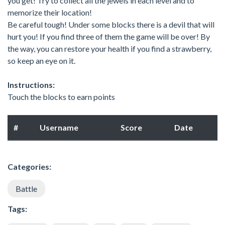
you get! Try to collect all the jewels in each level and to
memorize their location!
Be careful tough! Under some blocks there is a devil that will
hurt you! If you find three of them the game will be over! By
the way, you can restore your health if you find a strawberry,
so keep an eye on it.
Instructions:
Touch the blocks to earn points
#
Username
Score
Date
Categories:
Battle
Tags: