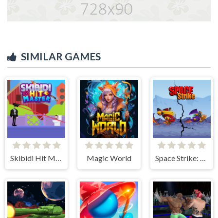
SIMILAR GAMES
Skibidi Hit Master
Magic World
Space Strike: Galaxy Shooter