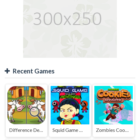
Recent Games
Difference Detective - Find them!
Squid Game Mission Revenge
Zombies Cookies Apocalypse