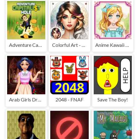
Adventure Capitalist Hole
Colorful Art - Coloring Book
Anime Kawaii Dress Up - Dresses
Arab Girls Dress-Up - Salon Makeup
2048 - FNAF
Save The Boy!