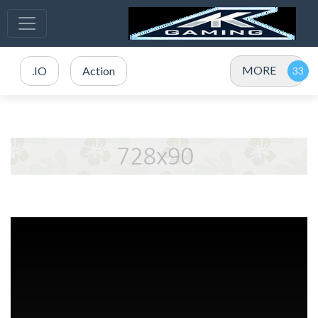
MORE
.IO
Action