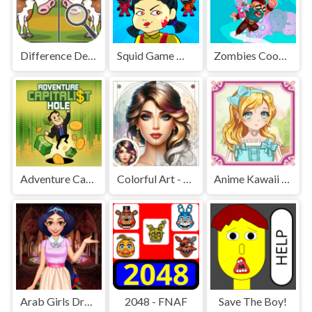
Difference Detective - Find them!
Squid Game Mission Revenge
Zombies Cookies Apocalypse
Adventure Capitalist Hole
Colorful Art - Coloring Book
Anime Kawaii Dress Up - Dresses
Arab Girls Dress-Up - Salon Makeup
2048 - FNAF
Save The Boy!