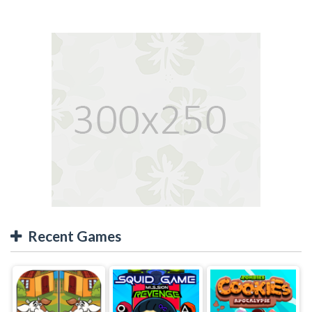
Recent Games