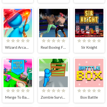
Wizard Arcadia
Real Boxing Fighting Game
Sir Knight
Merge To Battle
Zombie Survivor Fight
Box Battle