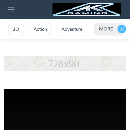
MORE
.IO
Action
Adventure