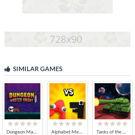
SIMILAR GAMES
Dungeon Master Knight
Alphabet Merge and Fight
Tanks of the Galaxy