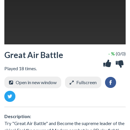
Great Air Battle
- %
(0/0)
Played 18 times.
Open in new window
Fullscreen
Description:
Try "Great Air Battle" and Become the supreme leader of the