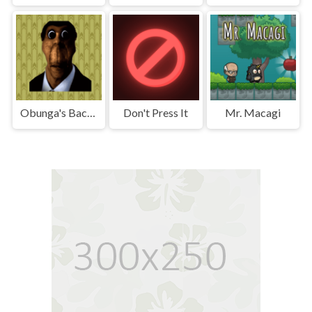
Obunga's Backrooms
Don't Press It
Mr. Macagi