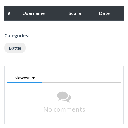
#
Username
Score
Date
Categories:
Battle
Newest
No comments