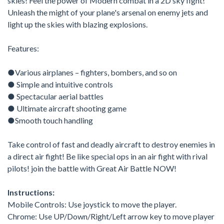
skies! Feel the power of Modern combat in a 2D sky fight!
Unleash the might of your plane's arsenal on enemy jets and
light up the skies with blazing explosions.
Features:
●Various airplanes – fighters, bombers, and so on
● Simple and intuitive controls
● Spectacular aerial battles
● Ultimate aircraft shooting game
●Smooth touch handling
Take control of fast and deadly aircraft to destroy enemies in
a direct air fight! Be like special ops in an air fight with rival
pilots! join the battle with Great Air Battle NOW!
Instructions:
Mobile Controls: Use joystick to move the player.
Chrome: Use UP/Down/Right/Left arrow key to move player