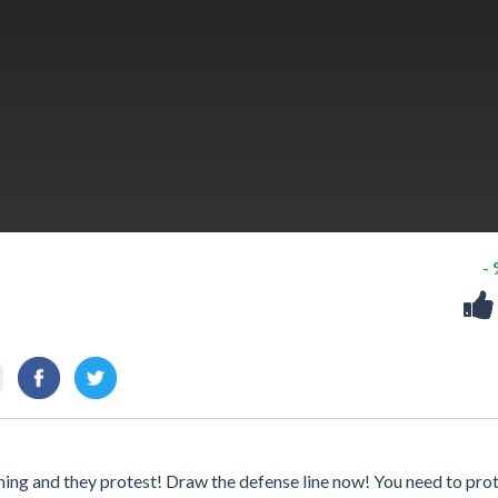
-
ming and they protest! Draw the defense line now! You need to pro