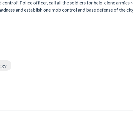
trol! Police officer, call all the soldiers for help, clone armies r
ot madness and establish one mob control and base defense of the cit
egy