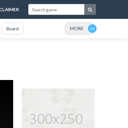
SCLAIMER
MORE
Board