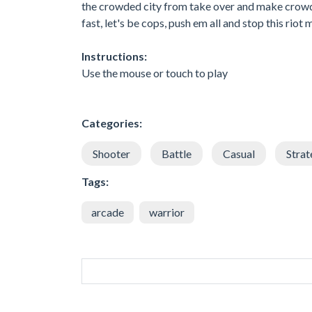
the crowded city from take over and make crowd con
fast, let's be cops, push em all and stop this ri
Instructions:
Use the mouse or touch to play
Categories:
Shooter
Battle
Casual
Strat
Tags:
arcade
warrior