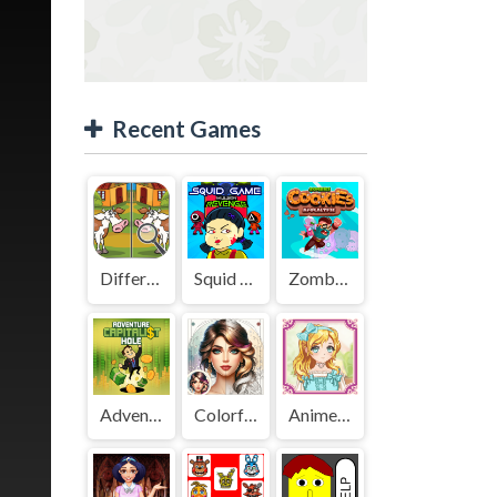
Recent Games
Difference Detective - Find them!
Squid Game Mission Revenge
Zombies Cookies Apocalypse
Adventure Capitalist Hole
Colorful Art - Coloring Book
Anime Kawaii Dress Up - Dresses