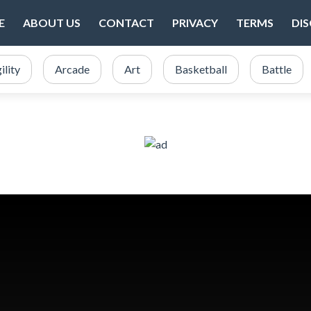
E
ABOUT US
CONTACT
PRIVACY
TERMS
DI
ility
Arcade
Art
Basketball
Battle