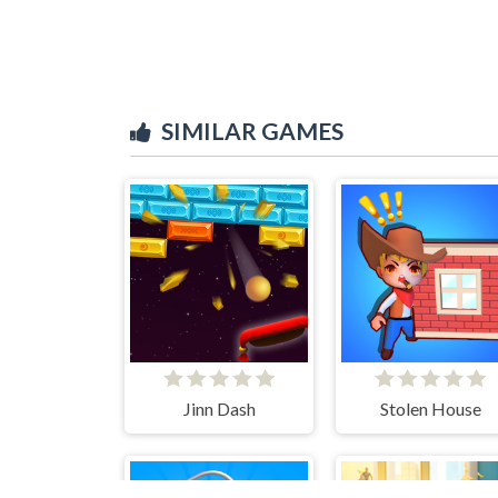
SIMILAR GAMES
Jinn Dash
Stolen House