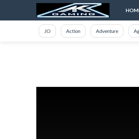
HOM
.IO
Action
Adventure
Ag