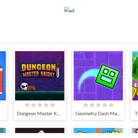
Dungeon Master Knight
Geometry Dash Maze Maps
T