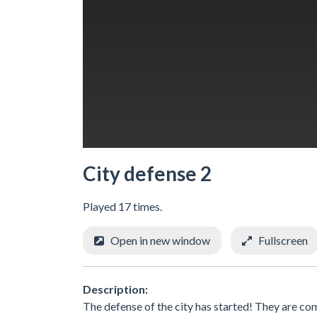
City defense 2
Played 17 times.
Open in new window
Fullscreen
Description:
The defense of the city has started! They are co