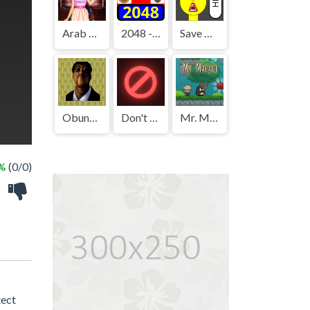
Arab Girls Dress-Up - Salon Makeup
2048 - FNAF
Save The Boy!
Obunga's Backrooms
Don't Press It
Mr. Macagi
 %
(0/0)
tect