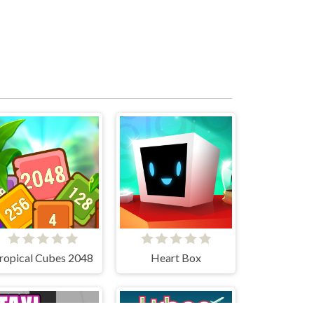
ropical Cubes 2048
Heart Box