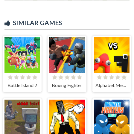
SIMILAR GAMES
Battle Island 2
Boxing Fighter
Alphabet Merge and Fight