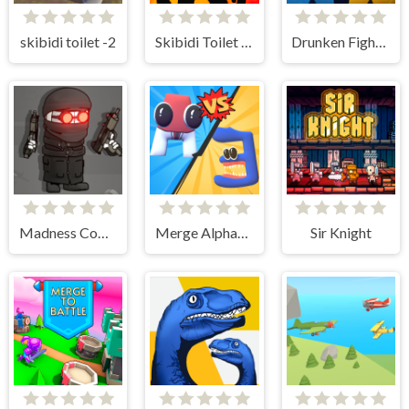
skibidi toilet -2
Skibidi Toilet Clicker
Drunken Fighters Online
Madness Combat - The Sheriff Clones
Merge Alphabet 3D
Sir Knight