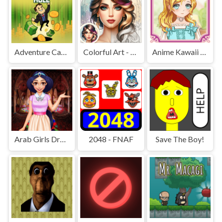
Adventure Capitalist Hole
Colorful Art - Coloring Book
Anime Kawaii Dress Up - Dresses
Arab Girls Dress-Up - Salon Makeup
2048 - FNAF
Save The Boy!