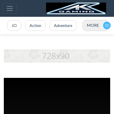
MORE
.IO
Action
Adventure