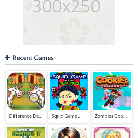
Recent Games
Difference Detective - Find them!
Squid Game Mission Revenge
Zombies Cookies Apocalypse