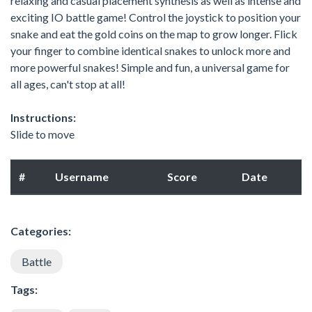
relaxing and casual placement synthesis as well as intense and
exciting IO battle game! Control the joystick to position your
snake and eat the gold coins on the map to grow longer. Flick
your finger to combine identical snakes to unlock more and
more powerful snakes! Simple and fun, a universal game for
all ages, can't stop at all!
Instructions:
Slide to move
#
Username
Score
Date
Categories:
Battle
Tags: