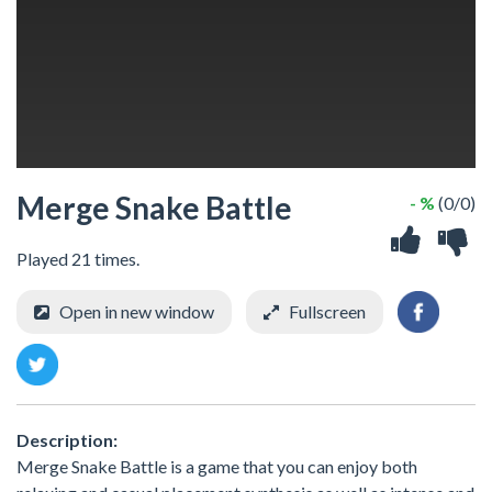
Merge Snake Battle
- %
(0/0)
Played 21 times.
Open in new window
Fullscreen
Description:
Merge Snake Battle is a game that you can enjoy both