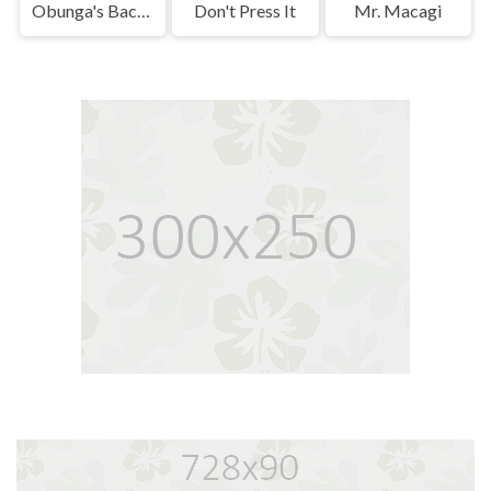
Obunga's Backrooms
Don't Press It
Mr. Macagi