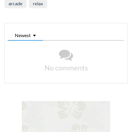
arcade
relax
Newest
No comments