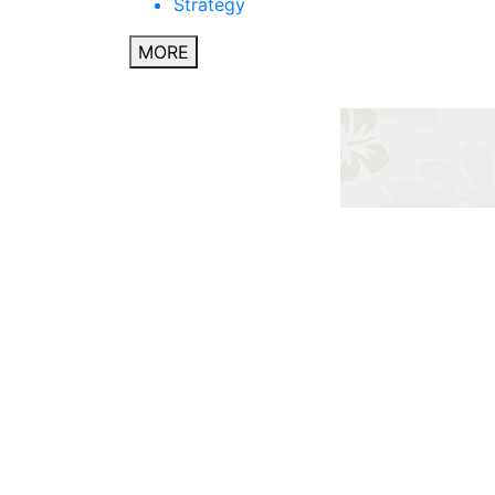
Strategy
MORE