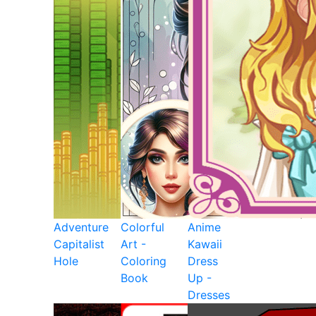
Adventure
Colorful
Anime
Capitalist
Art -
Kawaii
Hole
Coloring
Dress
Book
Up -
Dresses