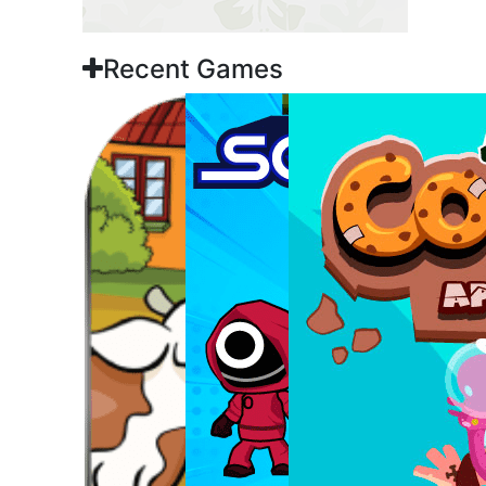
Recent Games