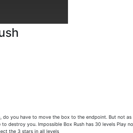
Rush
, do you have to move the box to the endpoint. But not as
e to destroy you. Impossible Box Rush has 30 levels Play n
ect the 3 stars in all levels