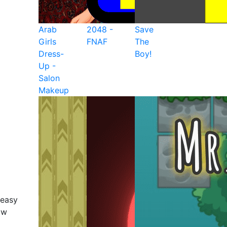
Arab
2048 -
Save
Girls
FNAF
The
Dress-
Boy!
Up -
Salon
Makeup
 easy
ow