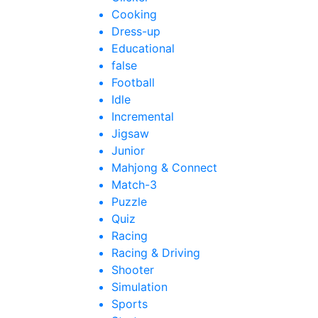
Cooking
Dress-up
Educational
false
Football
Idle
Incremental
Jigsaw
Junior
Mahjong & Connect
Match-3
Puzzle
Quiz
Racing
Racing & Driving
Shooter
Simulation
Sports