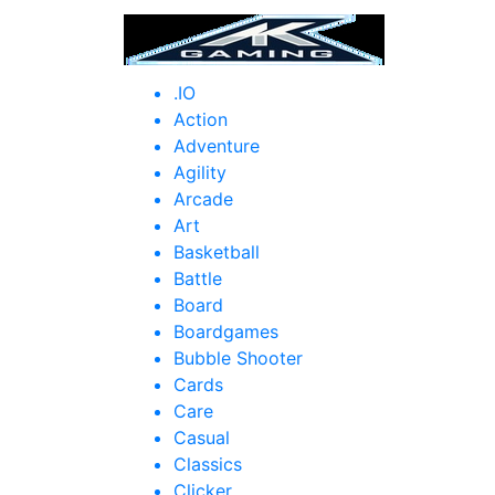
HOM
.IO
Action
Adventure
Agility
Arcade
Art
Basketball
Battle
Board
Boardgames
Bubble Shooter
Cards
Care
Casual
Classics
Clicker