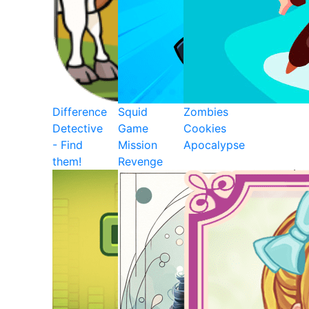
Difference
Squid
Zombies
Detective
Game
Cookies
- Find
Mission
Apocalypse
them!
Revenge