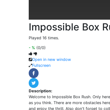
Impossible Box 
Played 16 times.
- %
(0/0)
Open in new window
Fullscreen
Description:
Welcome to Impossible Box Rush. Only here
as you think. There are more obstacles her
and enjoy the thrill. Also don't forget to coll