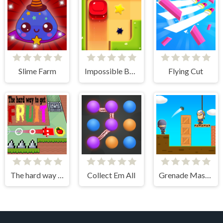
Slime Farm
Impossible Box Rush
Flying Cut
The hard way to get fruit
Collect Em All
Grenade Master