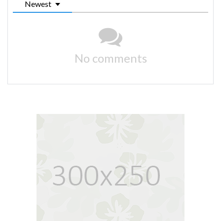
Newest
No comments