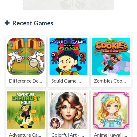
Recent Games
Difference Detective - Find them!
Squid Game Mission Revenge
Zombies Cookies Apocalypse
Adventure Capitalist Hole
Colorful Art - Coloring Book
Anime Kawaii Dress Up - Dresses