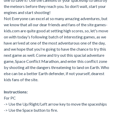
one to save it! Use the cannons of your spaceship to destroy
the meteors before they reach you. So don't wait, start your
engines and start shooting!
Not Everyone can excel at so many amazing adventures, but
we know that all our dear friends and fans of the site games-
kids.com are quite good at setting high scores, so, let's move
on with today's following batch of interesting games, as we
have arrived at one of the most adventurous one of the day,
and we hope that you're going to have the chance to try this
next game as well. Come and try out this spacial adventure
game, Space Conflict Marathon, and enter this conflict zone
by shooting all the dangers threatening to land on Earth. Who
else can be a better Earth defender, if not yourself, dearest
kids fans of the site.
Instructions:
For PC
-> Use the Up/Right/Left arrow key to move the spaceships
-> Use the Space button to fire.