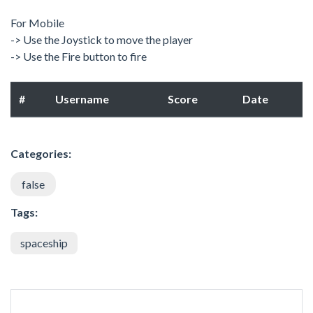
For Mobile
-> Use the Joystick to move the player
-> Use the Fire button to fire
#
Username
Score
Date
Categories:
false
Tags:
spaceship