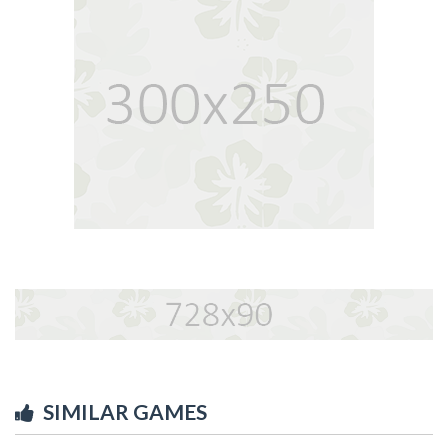
SIMILAR GAMES