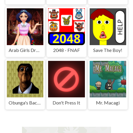
Arab Girls Dress-Up - Salon Makeup
2048 - FNAF
Save The Boy!
Obunga's Backrooms
Don't Press It
Mr. Macagi