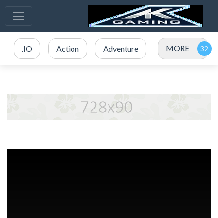
MORE
.IO
Action
Adventure