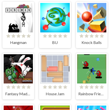
Hangman
BU
Knock Balls
Fantasy Madness
House Jam
Rainbow Friends Jetpack