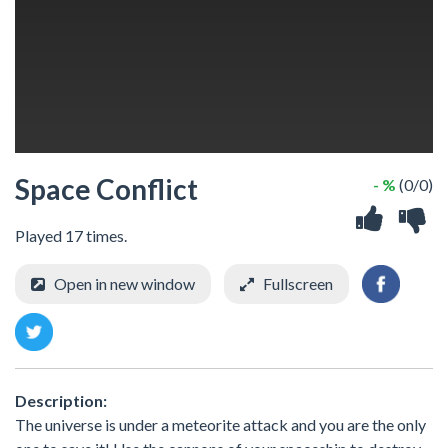
Space Conflict
- %
(0/0)
Played 17 times.
Open in new window
Fullscreen
Description:
The universe is under a meteorite attack and you are the only