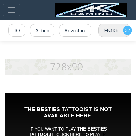
MORE
.IO
Action
Adventure