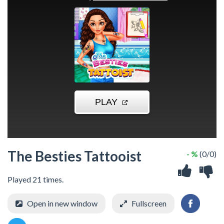
The Besties Tattooist
- %
(0/0)
Played 21 times.
Open in new window
Fullscreen