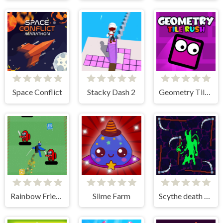
Space Conflict
Stacky Dash 2
Geometry Tile Rush
Rainbow Friends Jetpack
Slime Farm
Scythe death blow