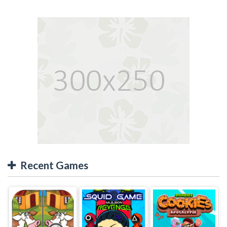
Recent Games