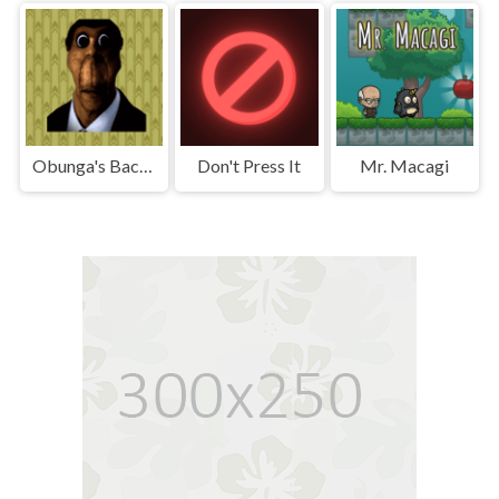
Obunga's Backrooms
Don't Press It
Mr. Macagi