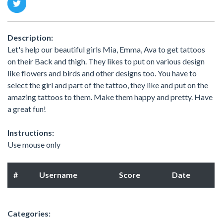
Description:
Let's help our beautiful girls Mia, Emma, Ava to get tattoos
on their Back and thigh. They likes to put on various design
like flowers and birds and other designs too. You have to
select the girl and part of the tattoo, they like and put on the
amazing tattoos to them. Make them happy and pretty. Have
a great fun!
Instructions:
Use mouse only
#
Username
Score
Date
Categories: