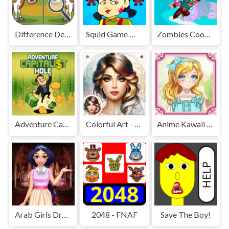
Difference Detective - Find them!
Squid Game Mission Revenge
Zombies Cookies Apocalypse
Adventure Capitalist Hole
Colorful Art - Coloring Book
Anime Kawaii Dress Up - Dresses
Arab Girls Dress-Up - Salon Makeup
2048 - FNAF
Save The Boy!