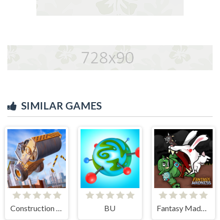
SIMILAR GAMES
Construction Ramp Jumping
BU
Fantasy Madness