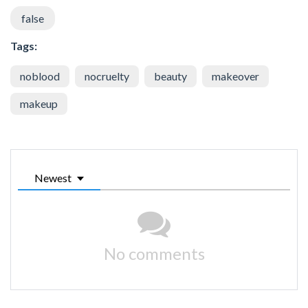
false
Tags:
noblood
nocruelty
beauty
makeover
makeup
Newest
No comments