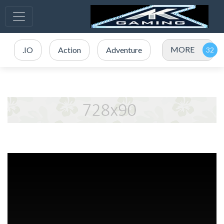
MORE
.IO
Action
Adventure