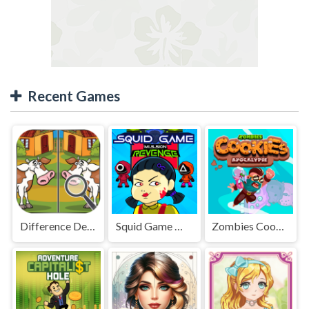
Recent Games
Difference Detective - Find them!
Squid Game Mission Revenge
Zombies Cookies Apocalypse