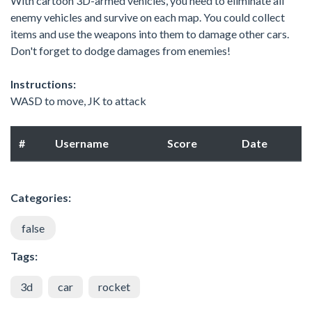
With cartoon 3D-armed vehicles, you need to eliminate all
enemy vehicles and survive on each map. You could collect
items and use the weapons into them to damage other cars.
Don't forget to dodge damages from enemies!
Instructions:
WASD to move, JK to attack
#
Username
Score
Date
Categories:
false
Tags:
3d
car
rocket