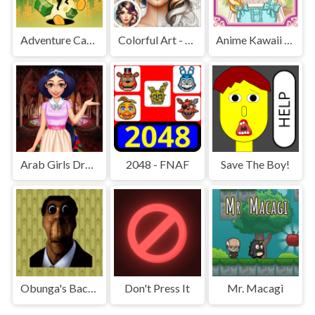
Adventure Capitalist Hole
Colorful Art - Coloring Book
Anime Kawaii Dress Up - Dresses
Arab Girls Dress-Up - Salon Makeup
2048 - FNAF
Save The Boy!
Obunga's Backrooms
Don't Press It
Mr. Macagi