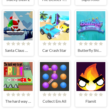
Santa Claus Winter Challenge
Car Crash Star
Butterfly Shimai
The hard way to get fruit
Collect Em All
Flamit