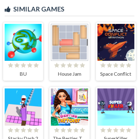
SIMILAR GAMES
BU
House Jam
Space Conflict
Stacky Dash 2
The Besties Tattooist
SuperKiller