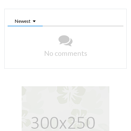
Newest
No comments