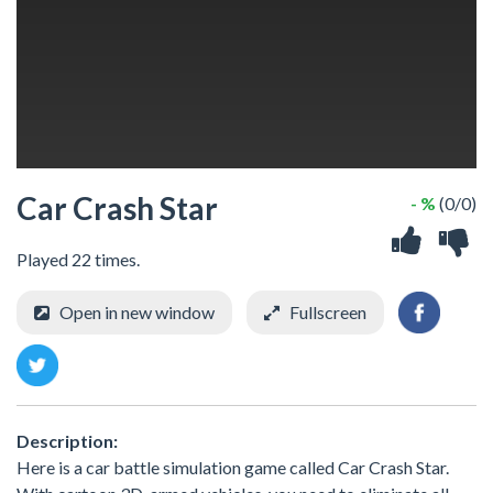
Car Crash Star
- %
(0/0)
Played 22 times.
Open in new window
Fullscreen
Description:
Here is a car battle simulation game called Car Crash Star.