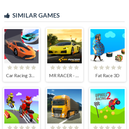
SIMILAR GAMES
Car Racing 3D Drive Mad
MR RACER - Car Racing
Fat Race 3D