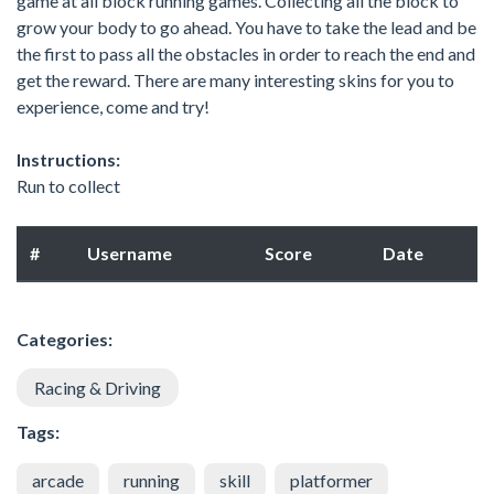
game at all block running games. Collecting all the block to
grow your body to go ahead. You have to take the lead and be
the first to pass all the obstacles in order to reach the end and
get the reward. There are many interesting skins for you to
experience, come and try!
Instructions:
Run to collect
#
Username
Score
Date
Categories:
Racing & Driving
Tags:
arcade
running
skill
platformer