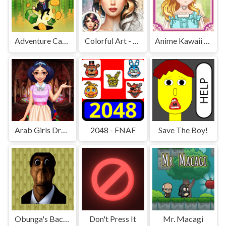
Adventure Capitalist Hole
Colorful Art - Coloring Book
Anime Kawaii Dress Up - Dresses
Arab Girls Dress-Up - Salon Makeup
2048 - FNAF
Save The Boy!
Obunga's Backrooms
Don't Press It
Mr. Macagi