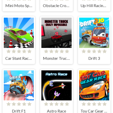
Mini Moto Speed Race
Obstacle Cross Drive Simulator
Up Hill Racing 2
Car Stunt Races Mega Ramps
Monster Truck Crazy Impossible
Drift 3
Drift F1
Astro Race
Toy Car Gear Race