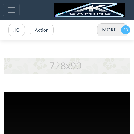
MORE
.IO
Action