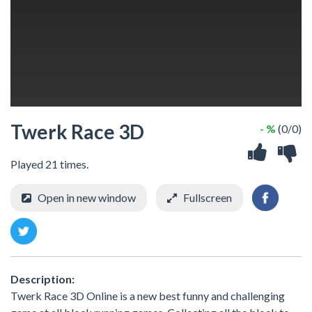
Twerk Race 3D
- %
(0/0)
Played 21 times.
Open in new window
Fullscreen
Description:
Twerk Race 3D Online is a new best funny and challenging