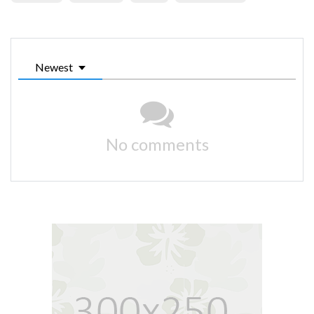
Newest
No comments