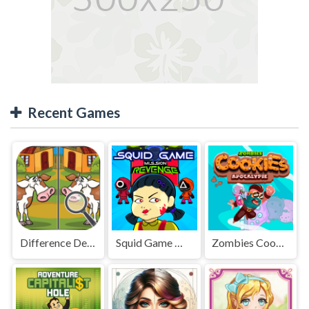
Recent Games
Difference Detective - Find them!
Squid Game Mission Revenge
Zombies Cookies Apocalypse