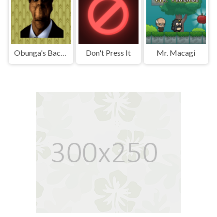
Obunga's Backrooms
Don't Press It
Mr. Macagi