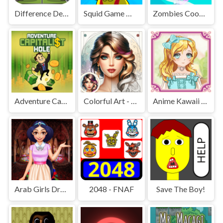
Difference Detective - Find them!
Squid Game Mission Revenge
Zombies Cookies Apocalypse
Adventure Capitalist Hole
Colorful Art - Coloring Book
Anime Kawaii Dress Up - Dresses
Arab Girls Dress-Up - Salon Makeup
2048 - FNAF
Save The Boy!