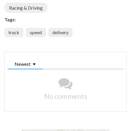
Racing & Driving
Tags:
truck
speed
delivery
Newest
No comments