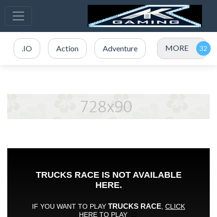
MORE
.IO
Action
Adventure