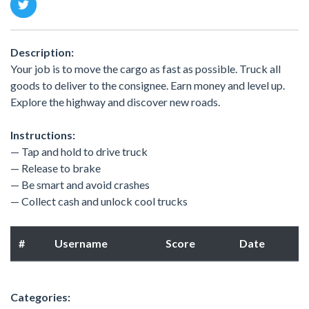
Description:
Your job is to move the cargo as fast as possible. Truck all
goods to deliver to the consignee. Earn money and level up.
Explore the highway and discover new roads.
Instructions:
— Tap and hold to drive truck
— Release to brake
— Be smart and avoid crashes
— Collect cash and unlock cool trucks
#
Username
Score
Date
Categories: