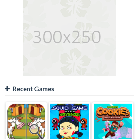
Recent Games