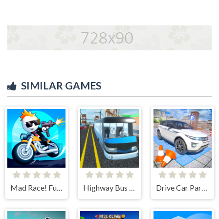
SIMILAR GAMES
Mad Race! Fury Road
Highway Bus Rush
Drive Car Parking Simulation Game