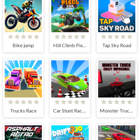
Bike jump
Hill Climb Pixel Car
Tap Sky Road
Trucks Race
Car Stunt Races Mega Ramps
Monster Truck Crazy Impossible