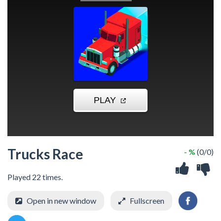
Trucks Race
- %
(0/0)
Played 22 times.
Open in new window
Fullscreen