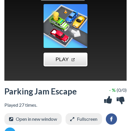
Parking Jam Escape
- %
(0/0)
Played 27 times.
Open in new window
Fullscreen