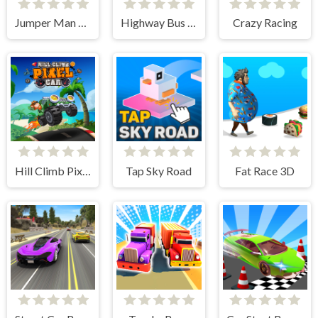
Jumper Man 3D
Highway Bus Rush
Crazy Racing
Hill Climb Pixel Car
Tap Sky Road
Fat Race 3D