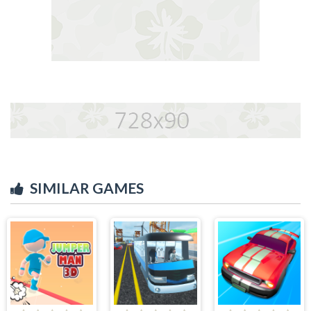
SIMILAR GAMES