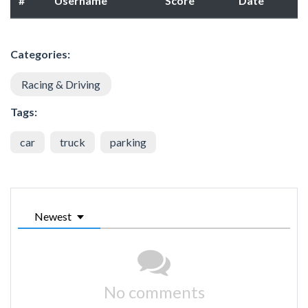
#
Username
Score
Date
Categories:
Racing & Driving
Tags:
car
truck
parking
Newest
No comments