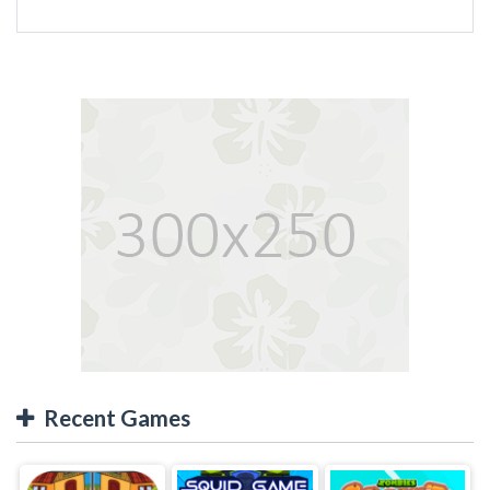
Recent Games