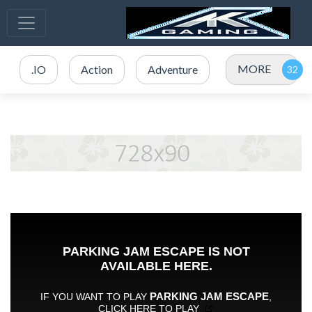
MORE
.IO
Action
Adventure