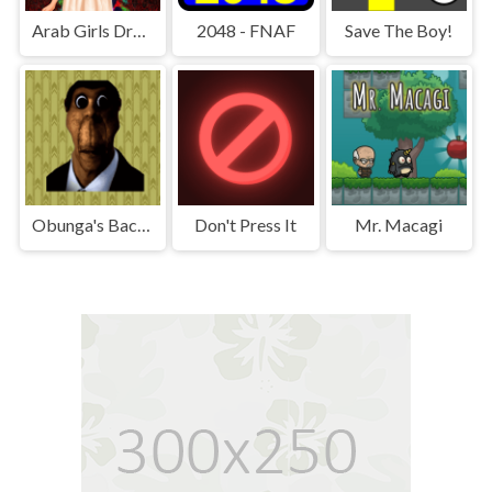
Arab Girls Dress-Up - Salon Makeup
2048 - FNAF
Save The Boy!
Obunga's Backrooms
Don't Press It
Mr. Macagi