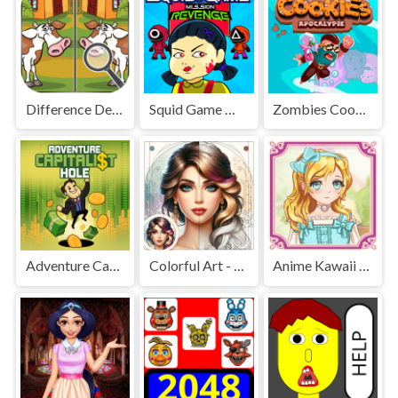
Difference Detective - Find them!
Squid Game Mission Revenge
Zombies Cookies Apocalypse
Adventure Capitalist Hole
Colorful Art - Coloring Book
Anime Kawaii Dress Up - Dresses