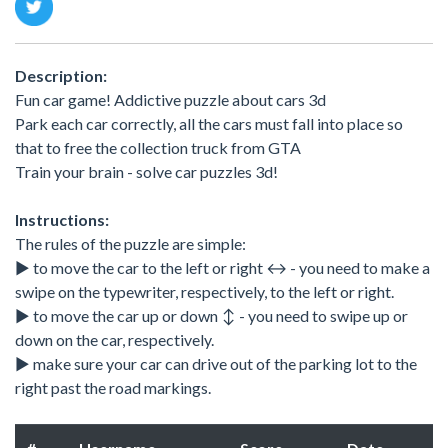
Description:
Fun car game! Addictive puzzle about cars 3d
Park each car correctly, all the cars must fall into place so
that to free the collection truck from GTA
Train your brain - solve car puzzles 3d!
Instructions:
The rules of the puzzle are simple:
▶ to move the car to the left or right ↔️ - you need to make a
swipe on the typewriter, respectively, to the left or right.
▶ to move the car up or down ↕️ - you need to swipe up or
down on the car, respectively.
▶ make sure your car can drive out of the parking lot to the
right past the road markings.