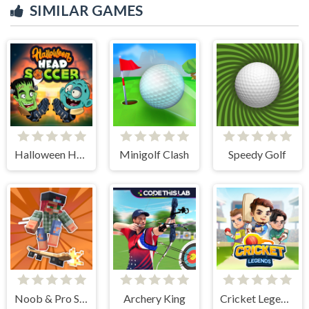
SIMILAR GAMES
Halloween Head Soccer
Minigolf Clash
Speedy Golf
Noob & Pro Skateboarding
Archery King
Cricket Legends