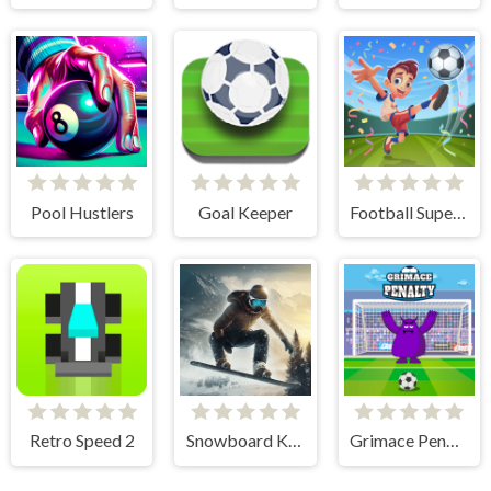
Pool Hustlers
Goal Keeper
Football Superstars 2024
Retro Speed 2
Snowboard King 2024
Grimace Penalty