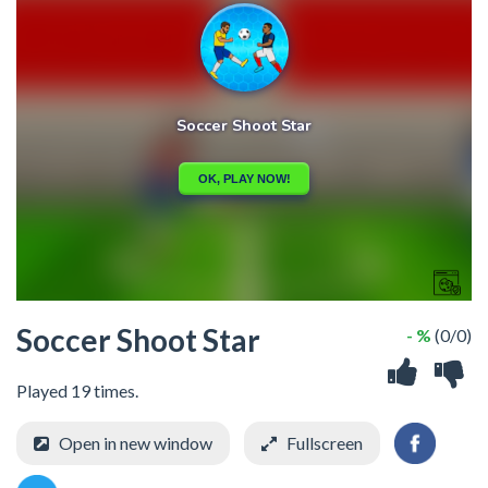
Soccer Shoot Star
- %
(0/0)
Played 19 times.
Open in new window
Fullscreen