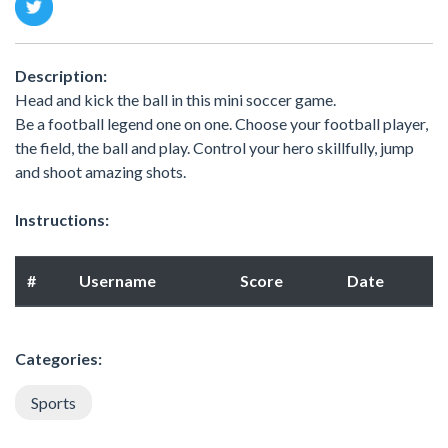
Description:
Head and kick the ball in this mini soccer game.
Be a football legend one on one. Choose your football player,
the field, the ball and play. Control your hero skillfully, jump
and shoot amazing shots.
Instructions:
#
Username
Score
Date
Categories:
Sports