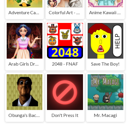
Adventure Capitalist Hole
Colorful Art - Coloring Book
Anime Kawaii Dress Up - Dresses
Arab Girls Dress-Up - Salon Makeup
2048 - FNAF
Save The Boy!
Obunga's Backrooms
Don't Press It
Mr. Macagi