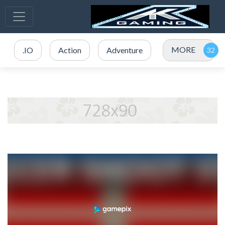
MORE
.IO
Action
Adventure