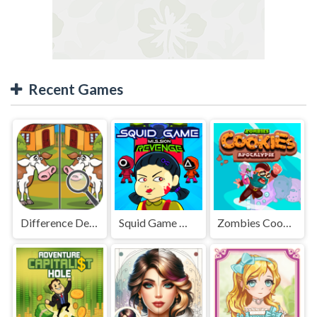
Recent Games
Difference Detective - Find them!
Squid Game Mission Revenge
Zombies Cookies Apocalypse