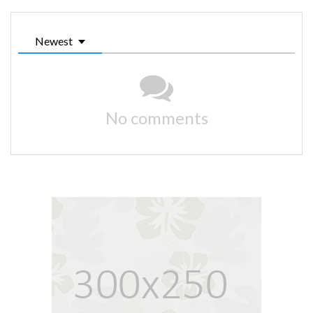
Newest
No comments