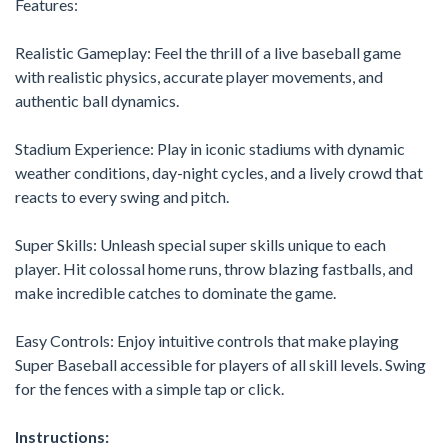
Features:
Realistic Gameplay: Feel the thrill of a live baseball game
with realistic physics, accurate player movements, and
authentic ball dynamics.
Stadium Experience: Play in iconic stadiums with dynamic
weather conditions, day-night cycles, and a lively crowd that
reacts to every swing and pitch.
Super Skills: Unleash special super skills unique to each
player. Hit colossal home runs, throw blazing fastballs, and
make incredible catches to dominate the game.
Easy Controls: Enjoy intuitive controls that make playing
Super Baseball accessible for players of all skill levels. Swing
for the fences with a simple tap or click.
Instructions: