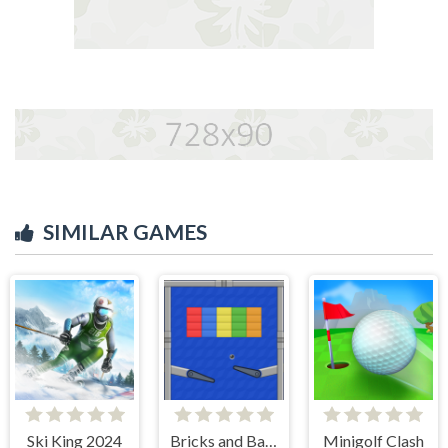
SIMILAR GAMES
Ski King 2024
Bricks and Balls Pinball
Minigolf Clash