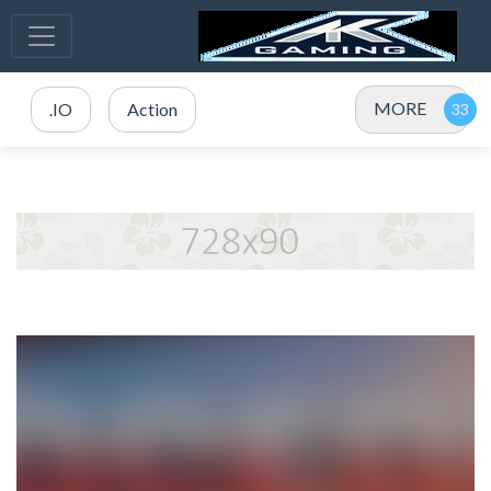
MORE
.IO
Action