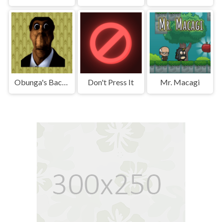
Obunga's Backrooms
Don't Press It
Mr. Macagi