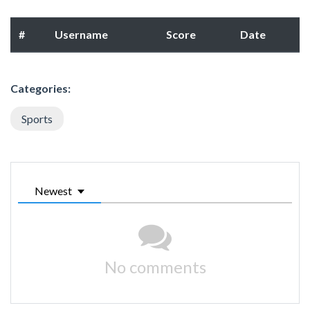
#
Username
Score
Date
Categories:
Sports
Newest
No comments