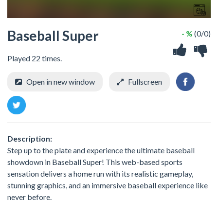
Baseball Super
- %
(0/0)
Played 22 times.
Open in new window
Fullscreen
Description:
Step up to the plate and experience the ultimate baseball
showdown in Baseball Super! This web-based sports
sensation delivers a home run with its realistic gameplay,
stunning graphics, and an immersive baseball experience like
never before.