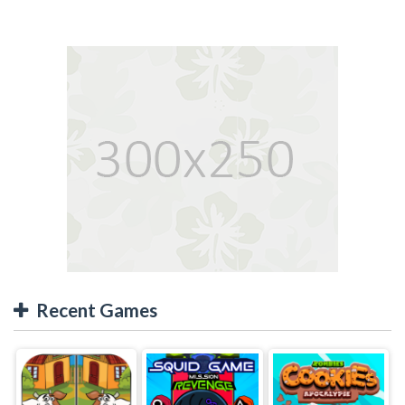
Recent Games