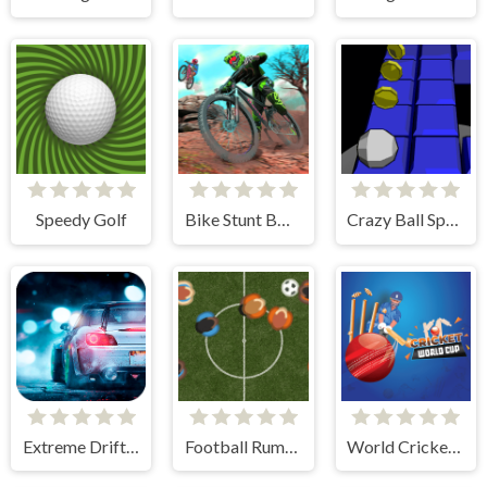
Speedy Golf
Bike Stunt BMX Simulator
Crazy Ball Space
Extreme Drift Racing
Football Rumble
World Cricket Champ