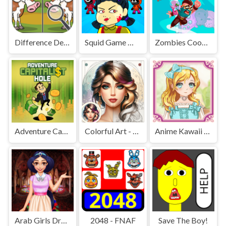
Difference Detective - Find them!
Squid Game Mission Revenge
Zombies Cookies Apocalypse
Adventure Capitalist Hole
Colorful Art - Coloring Book
Anime Kawaii Dress Up - Dresses
Arab Girls Dress-Up - Salon Makeup
2048 - FNAF
Save The Boy!